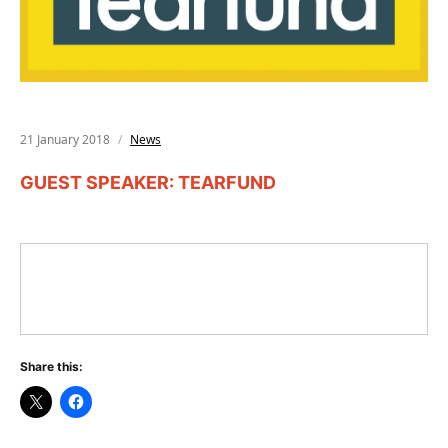
21 January 2018
News
GUEST SPEAKER: TEARFUND
Share this: