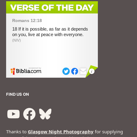
FIND US ON
Thanks to
Glasgow Night Photography
for supplying