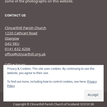
some of the photographs on this website.
CONTACT US
Clincarthill Parish Church
1220 Cathcart Road
Glasgow
G42 9EU
0141 632 4206
office@clincarthill.org.uk
Office hours:
Privacy & Cookies: This site uses cookies. By continuing to use this
Monday to Wednesday: 9.30am - 1.30pm Thursday:
website, you agree to their use.
9.30am 12.30pm
To find out more, including how to control cookies, see here:
Privacy
Policy
Copyright © Clincarthill Parish Church of Scotland: SC010138