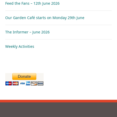
Feed the Fans – 12th June 2026
Our Garden Café starts on Monday 29th June
The Informer – June 2026
Weekly Activities