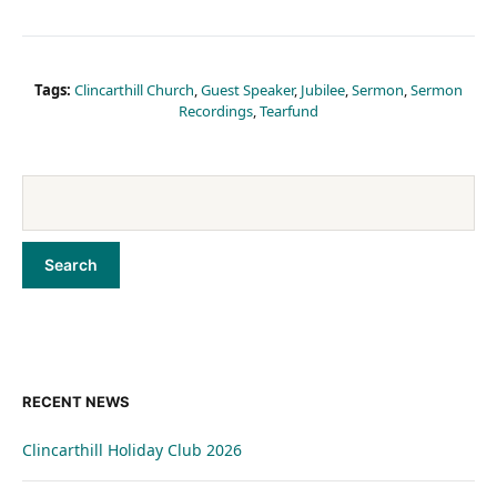
Tags:
Clincarthill Church
,
Guest Speaker
,
Jubilee
,
Sermon
,
Sermon
Recordings
,
Tearfund
RECENT NEWS
Clincarthill Holiday Club 2026