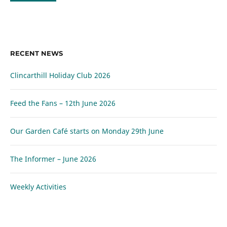
RECENT NEWS
Clincarthill Holiday Club 2026
Feed the Fans – 12th June 2026
Our Garden Café starts on Monday 29th June
The Informer – June 2026
Weekly Activities