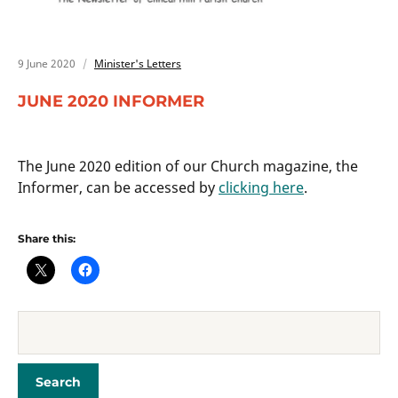
9 June 2020
Minister's Letters
JUNE 2020 INFORMER
The June 2020 edition of our Church magazine, the
Informer, can be accessed by
clicking here
.
Share this: