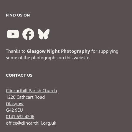
FIND US ON
Thanks to
Glasgow Night Photography
for supplying
some of the photographs on this website.
CONTACT US
Clincarthill Parish Church
1220 Cathcart Road
Glasgow
G42 9EU
0141 632 4206
office@clincarthill.org.uk