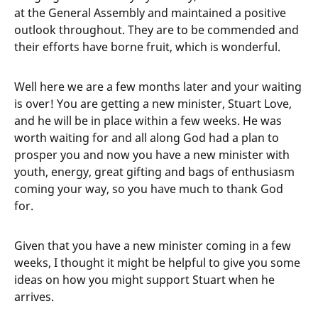
at the General Assembly and maintained a positive
outlook throughout. They are to be commended and
their efforts have borne fruit, which is wonderful.
Well here we are a few months later and your waiting
is over! You are getting a new minister, Stuart Love,
and he will be in place within a few weeks. He was
worth waiting for and all along God had a plan to
prosper you and now you have a new minister with
youth, energy, great gifting and bags of enthusiasm
coming your way, so you have much to thank God
for.
Given that you have a new minister coming in a few
weeks, I thought it might be helpful to give you some
ideas on how you might support Stuart when he
arrives.