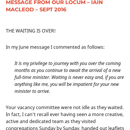
MESSAGE FROM OUR LOCUM – IAIN
MACLEOD – SEPT 2016
THE WAITING IS OVER!
In my June message I commented as follows:
It is my privilege to journey with you over the coming
months as you continue to await the arrival of a new
full-time minister. Waiting is never easy and, if you are
anything like me, you will be impatient for your new
minister to arrive.
Your vacancy committee were not idle as they waited.
In fact, I can’t recall ever having seen a more creative,
active and dedicated team as they visited
congregations Sunday by Sunday, handed out leaflets