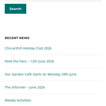
RECENT NEWS
Clincarthill Holiday Club 2026
Feed the Fans – 12th June 2026
Our Garden Café starts on Monday 29th June
The Informer – June 2026
Weekly Activities