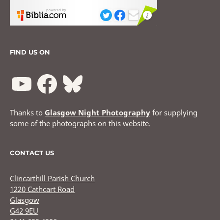
FIND US ON
Thanks to
Glasgow Night Photography
for supplying
some of the photographs on this website.
CONTACT US
Clincarthill Parish Church
1220 Cathcart Road
Glasgow
G42 9EU