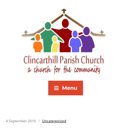
Menu
4 September 2016
Uncategorized