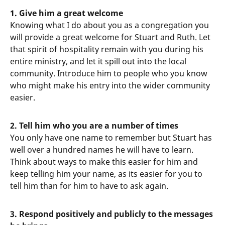
1. Give him a great welcome
Knowing what I do about you as a congregation you
will provide a great welcome for Stuart and Ruth. Let
that spirit of hospitality remain with you during his
entire ministry, and let it spill out into the local
community. Introduce him to people who you know
who might make his entry into the wider community
easier.
2. Tell him who you are a number of times
You only have one name to remember but Stuart has
well over a hundred names he will have to learn.
Think about ways to make this easier for him and
keep telling him your name, as its easier for you to
tell him than for him to have to ask again.
3. Respond positively and publicly to the messages