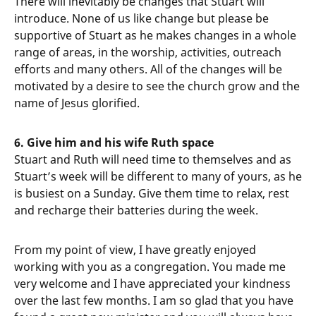
There will inevitably be changes that Stuart will
introduce. None of us like change but please be
supportive of Stuart as he makes changes in a whole
range of areas, in the worship, activities, outreach
efforts and many others. All of the changes will be
motivated by a desire to see the church grow and the
name of Jesus glorified.
6. Give him and his wife Ruth space
Stuart and Ruth will need time to themselves and as
Stuart’s week will be different to many of yours, as he
is busiest on a Sunday. Give them time to relax, rest
and recharge their batteries during the week.
From my point of view, I have greatly enjoyed
working with you as a congregation. You made me
very welcome and I have appreciated your kindness
over the last few months. I am so glad that you have