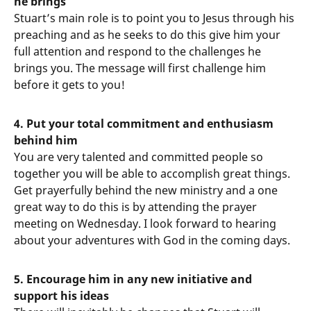
he brings
Stuart’s main role is to point you to Jesus through his
preaching and as he seeks to do this give him your
full attention and respond to the challenges he
brings you. The message will first challenge him
before it gets to you!
4. Put your total commitment and enthusiasm
behind him
You are very talented and committed people so
together you will be able to accomplish great things.
Get prayerfully behind the new ministry and a one
great way to do this is by attending the prayer
meeting on Wednesday. I look forward to hearing
about your adventures with God in the coming days.
5. Encourage him in any new initiative and
support his ideas