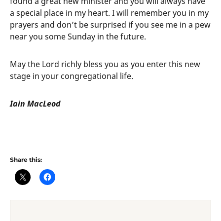
found a great new minister and you will always have
a special place in my heart. I will remember you in my
prayers and don’t be surprised if you see me in a pew
near you some Sunday in the future.
May the Lord richly bless you as you enter this new
stage in your congregational life.
Iain MacLeod
Share this: