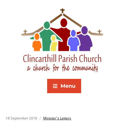
Menu
18 September 2018
Minister's Letters