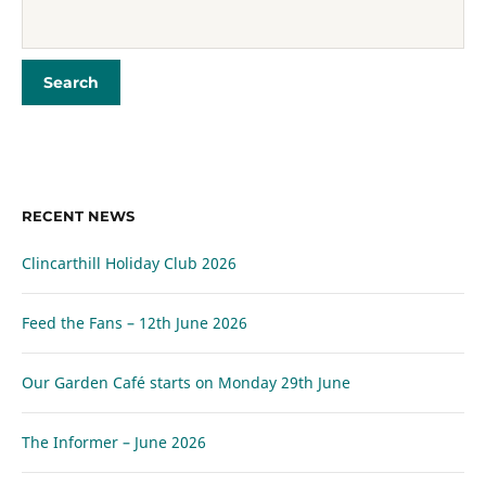
RECENT NEWS
Clincarthill Holiday Club 2026
Feed the Fans – 12th June 2026
Our Garden Café starts on Monday 29th June
The Informer – June 2026