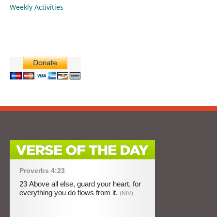
Weekly Activities