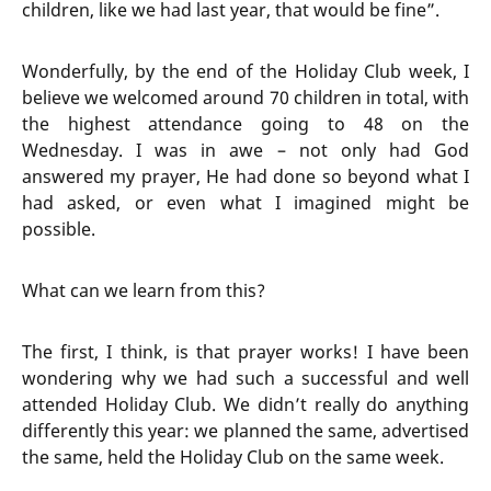
children, like we had last year, that would be fine”.
Wonderfully, by the end of the Holiday Club week, I
believe we welcomed around 70 children in total, with
the highest attendance going to 48 on the
Wednesday. I was in awe – not only had God
answered my prayer, He had done so beyond what I
had asked, or even what I imagined might be
possible.
What can we learn from this?
The first, I think, is that prayer works! I have been
wondering why we had such a successful and well
attended Holiday Club. We didn’t really do anything
differently this year: we planned the same, advertised
the same, held the Holiday Club on the same week.