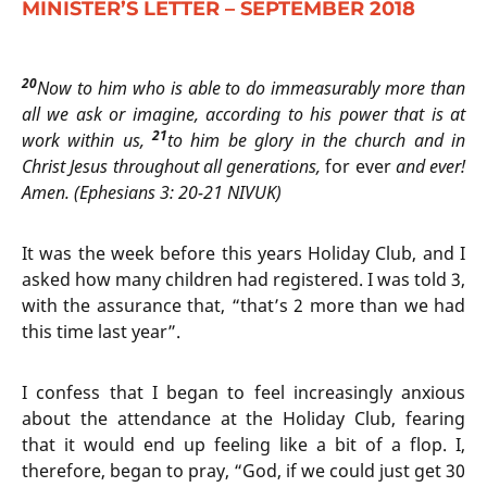
MINISTER’S LETTER – SEPTEMBER 2018
20
Now to him who is able to do immeasurably more than
all we ask or imagine, according to his power that is at
21
work within us,
to him be glory in the church and in
Christ Jesus throughout all generations,
for ever
and ever!
Amen. (Ephesians 3: 20-21 NIVUK)
It was the week before this years Holiday Club, and I
asked how many children had registered. I was told 3,
with the assurance that, “that’s 2 more than we had
this time last year”.
I confess that I began to feel increasingly anxious
about the attendance at the Holiday Club, fearing
that it would end up feeling like a bit of a flop. I,
therefore, began to pray, “God, if we could just get 30