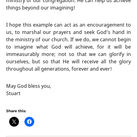
ministry of our congregation. He can help us achieve
things beyond our imagining!
I hope this example can act as an encouragement to
us, to marshal our prayers and seek God’s hand in
the ministry of our church. If we do, we cannot begin
to imagine what God will achieve, for it will be
immeasurably more; not so that we can glorify in
ourselves, but so that He will receive all the glory
throughout all generations, forever and ever!
May God bless you,
Stuart
Share this: