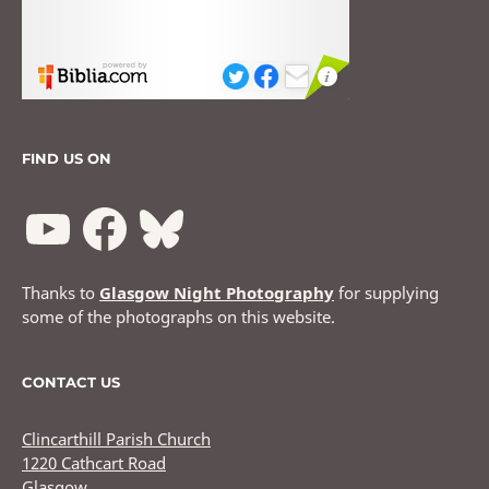
FIND US ON
Thanks to
Glasgow Night Photography
for supplying
some of the photographs on this website.
CONTACT US
Clincarthill Parish Church
1220 Cathcart Road
Glasgow