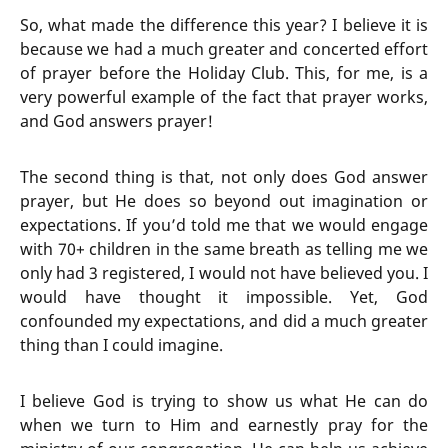
So, what made the difference this year? I believe it is
because we had a much greater and concerted effort
of prayer before the Holiday Club. This, for me, is a
very powerful example of the fact that prayer works,
and God answers prayer!
The second thing is that, not only does God answer
prayer, but He does so beyond out imagination or
expectations. If you’d told me that we would engage
with 70+ children in the same breath as telling me we
only had 3 registered, I would not have believed you. I
would have thought it impossible. Yet, God
confounded my expectations, and did a much greater
thing than I could imagine.
I believe God is trying to show us what He can do
when we turn to Him and earnestly pray for the