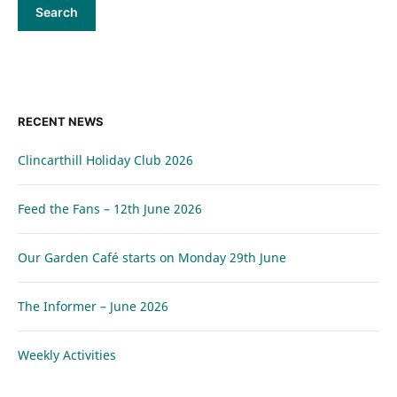
RECENT NEWS
Clincarthill Holiday Club 2026
Feed the Fans – 12th June 2026
Our Garden Café starts on Monday 29th June
The Informer – June 2026
Weekly Activities