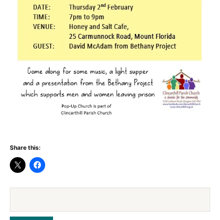
Share this: