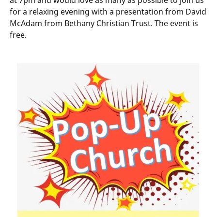
at 7pm and would love as many as possible to join us
for a relaxing evening with a presentation from David
McAdam from Bethany Christian Trust. The event is
free.