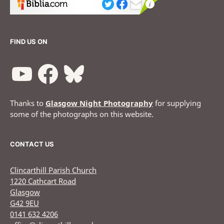
FIND US ON
Thanks to
Glasgow Night Photography
for supplying
some of the photographs on this website.
CONTACT US
Clincarthill Parish Church
1220 Cathcart Road
Glasgow
G42 9EU
0141 632 4206