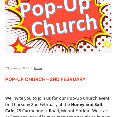
29 January 2023
News
POP-UP CHURCH – 2ND FEBRUARY
We invite you to join us for our Pop-Up Church event
on Thursday 2nd February at the
Honey and Salt
Cafe
, 25 Carmunnock Road, Mount Florida. We start