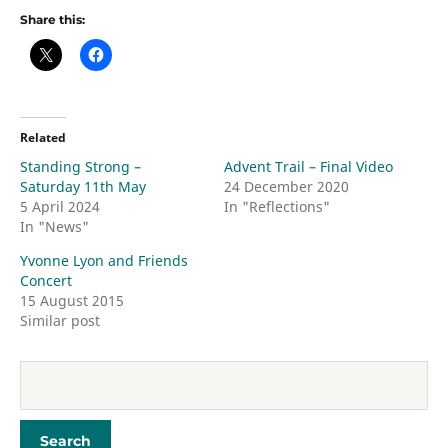
Share this:
Related
Standing Strong –
Advent Trail – Final Video
Saturday 11th May
24 December 2020
5 April 2024
In "Reflections"
In "News"
Yvonne Lyon and Friends
Concert
15 August 2015
Similar post