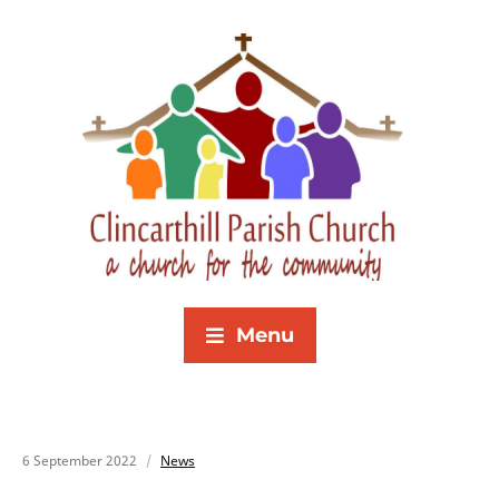
Menu
6 September 2022
News