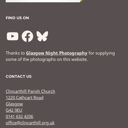
FIND US ON
Thanks to
Glasgow Night Photography
for supplying
some of the photographs on this website.
CONTACT US
Clincarthill Parish Church
1220 Cathcart Road
Glasgow
G42 9EU
0141 632 4206
office@clincarthill.org.uk