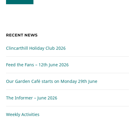
RECENT NEWS
Clincarthill Holiday Club 2026
Feed the Fans – 12th June 2026
Our Garden Café starts on Monday 29th June
The Informer – June 2026
Weekly Activities