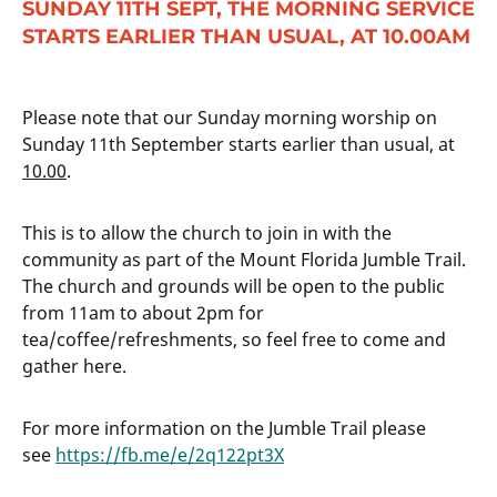
SUNDAY 11TH SEPT, THE MORNING SERVICE
STARTS EARLIER THAN USUAL, AT 10.00AM
Please note that our Sunday morning worship on
Sunday 11th September starts earlier than usual, at
10.00
.
This is to allow the church to join in with the
community as part of the Mount Florida Jumble Trail.
The church and grounds will be open to the public
from 11am to about 2pm for
tea/coffee/refreshments, so feel free to come and
gather here.
For more information on the Jumble Trail please
see
https://fb.me/e/2q122pt3X