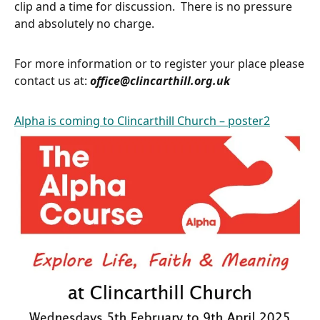
clip and a time for discussion. There is no pressure
and absolutely no charge.
For more information or to register your place please
contact us at:
office@clincarthill.org.uk
Alpha is coming to Clincarthill Church – poster2