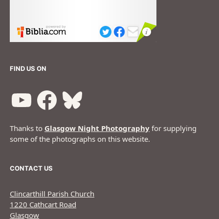
FIND US ON
Thanks to
Glasgow Night Photography
for supplying
some of the photographs on this website.
CONTACT US
Clincarthill Parish Church
1220 Cathcart Road
Glasgow