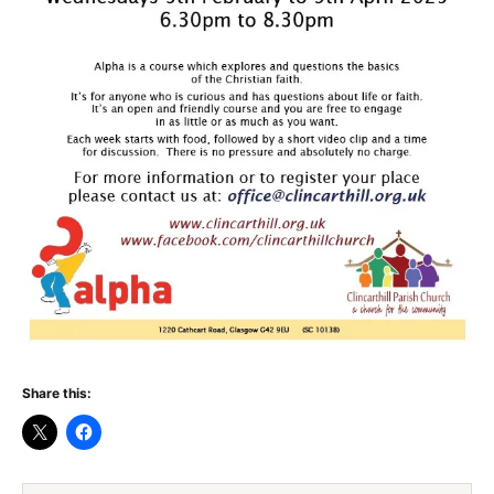
Share this: