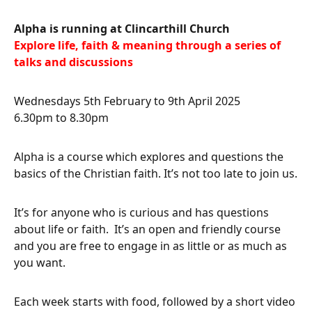
Alpha
is running at Clincarthill Church
Explore life, faith & meaning through a series of
talks and discussions
Wednesdays 5th February to 9th April 2025
6.30pm to 8.30pm
Alpha is a course which explores and questions the
basics of the Christian faith. It’s not too late to join us.
It’s for anyone who is curious and has questions
about life or faith. It’s an open and friendly course
and you are free to engage in as little or as much as
you want.
Each week starts with food, followed by a short video