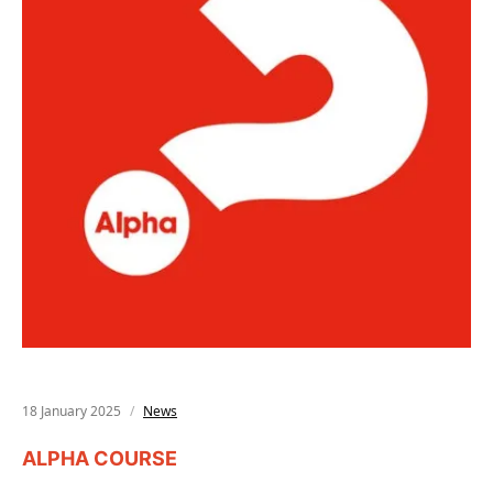
18 January 2025
News
ALPHA COURSE