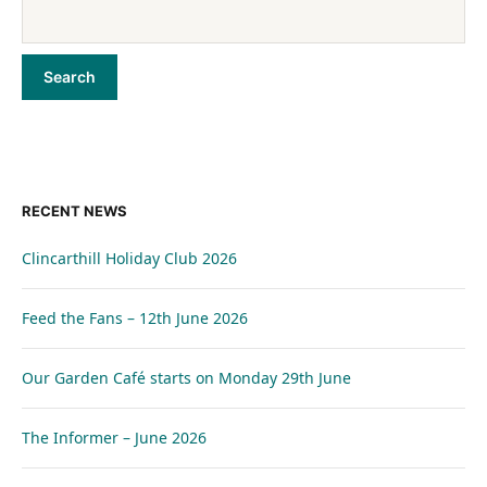
RECENT NEWS
Clincarthill Holiday Club 2026
Feed the Fans – 12th June 2026
Our Garden Café starts on Monday 29th June
The Informer – June 2026