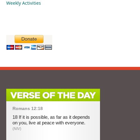
Weekly Activities