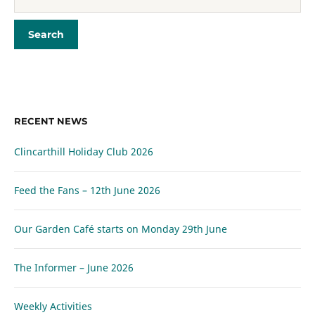
RECENT NEWS
Clincarthill Holiday Club 2026
Feed the Fans – 12th June 2026
Our Garden Café starts on Monday 29th June
The Informer – June 2026
Weekly Activities