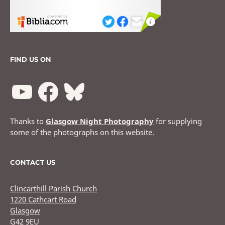
FIND US ON
Thanks to
Glasgow Night Photography
for supplying
some of the photographs on this website.
CONTACT US
Clincarthill Parish Church
1220 Cathcart Road
Glasgow
G42 9EU