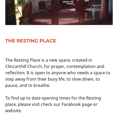
THE RESTING PLACE
The Resting Place is a new space, created in
Clincarthill Church, for prayer, contemplation and
reflection. It is open to anyone who needs a space to
step away from their busy life, to slow down, to
pause, and to breathe.
To find up to date opening times for the Resting
place, please visit check our Facebook page or
website.