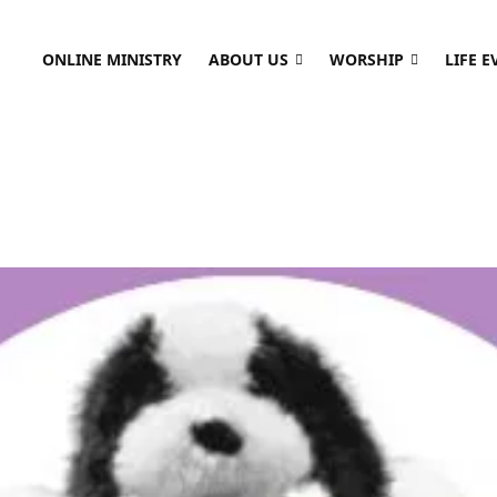
ONLINE MINISTRY
ABOUT US
WORSHIP
LIFE E