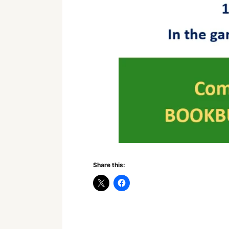
Share this: