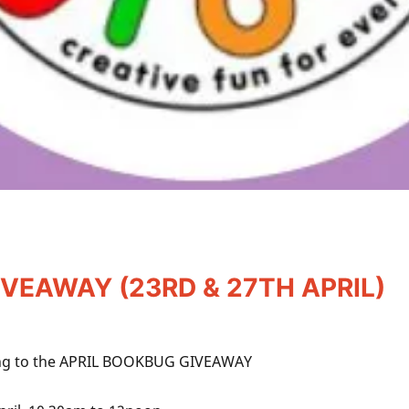
VEAWAY (23RD & 27TH APRIL)
along to the APRIL BOOKBUG GIVEAWAY