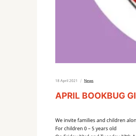
18 April 2021
News
APRIL BOOKBUG GI
We invite families and children 
For children 0 – 5 years old