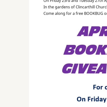
On Friday 23rd and Tuesday 27th A
In the gardens of Clincarthill Chur
Come along for a free BOOKBUG o