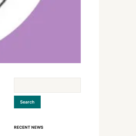
RECENT NEWS