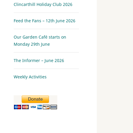
Clincarthill Holiday Club 2026
Feed the Fans – 12th June 2026
Our Garden Café starts on
Monday 29th June
The Informer – June 2026
Weekly Activities