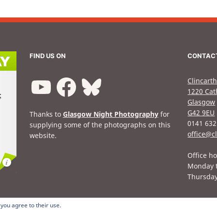
FIND US ON
CONTAC
Clincarth
1220 Cat
Glasgow
G42 9EU
Thanks to
Glasgow Night Photography
for
0141 632
supplying some of the photographs on this
office@cl
website.
Office ho
Monday 
Thursda
 you agree to their use.