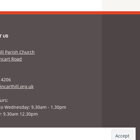
T US
ill Parish Church
hcart Road
 4206
incarthill.org.uk
urs:
to Wednesday: 9.30am - 1.30pm
y: 9.30am 12.30pm