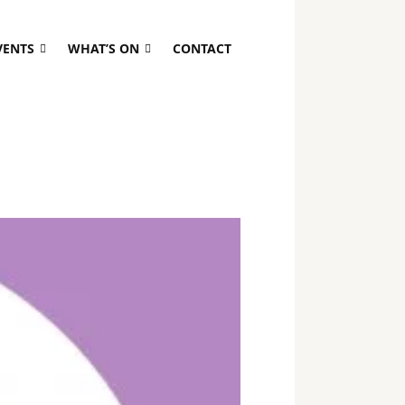
VENTS
WHAT’S ON
CONTACT