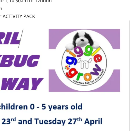
pril, 10.30am to 12noon
ch
r ACTIVITY PACK