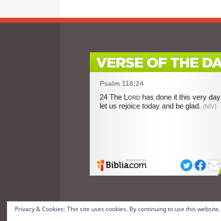
Privacy & Cookies: This site uses cookies. By continuing to use this website,