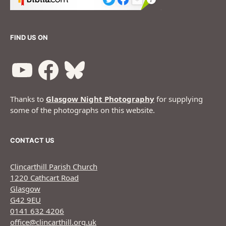
FIND US ON
Thanks to
Glasgow Night Photography
for supplying
some of the photographs on this website.
CONTACT US
Clincarthill Parish Church
1220 Cathcart Road
Glasgow
G42 9EU
0141 632 4206
office@clincarthill.org.uk