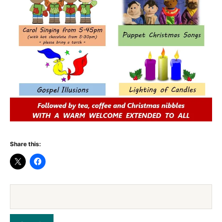
Share this: