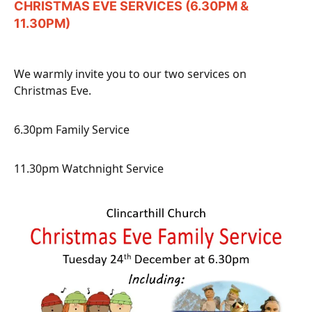
CHRISTMAS EVE SERVICES (6.30PM &
11.30PM)
We warmly invite you to our two services on
Christmas Eve.
6.30pm Family Service
11.30pm Watchnight Service