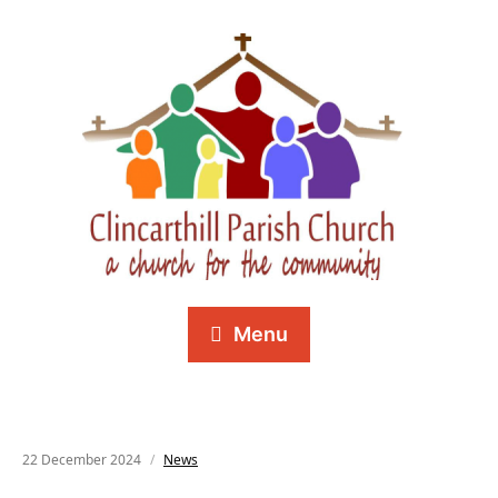
Menu
22 December 2024
News