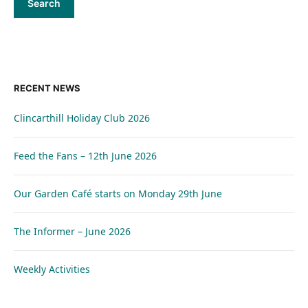
RECENT NEWS
Clincarthill Holiday Club 2026
Feed the Fans – 12th June 2026
Our Garden Café starts on Monday 29th June
The Informer – June 2026
Weekly Activities