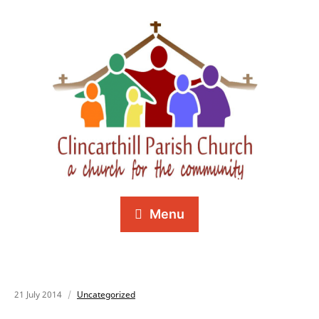
Menu
21 July 2014
Uncategorized