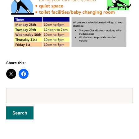
Share this: