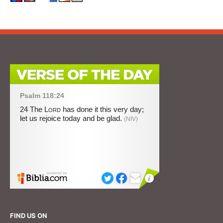
FIND US ON