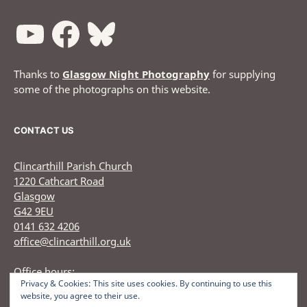
Thanks to
Glasgow Night Photography
for supplying
some of the photographs on this website.
CONTACT US
Clincarthill Parish Church
1220 Cathcart Road
Glasgow
G42 9EU
0141 632 4206
office@clincarthill.org.uk
Office hours:
Privacy & Cookies: This site uses cookies. By continuing to use this
Monday to Wednesday: 9.30am - 1.30pm Thursday: 9.30am
website, you agree to their use.
12.30pm