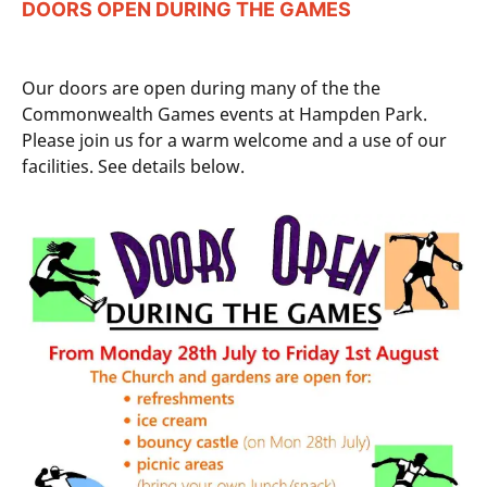
DOORS OPEN DURING THE GAMES
Our doors are open during many of the the
Commonwealth Games events at Hampden Park.
Please join us for a warm welcome and a use of our
facilities. See details below.