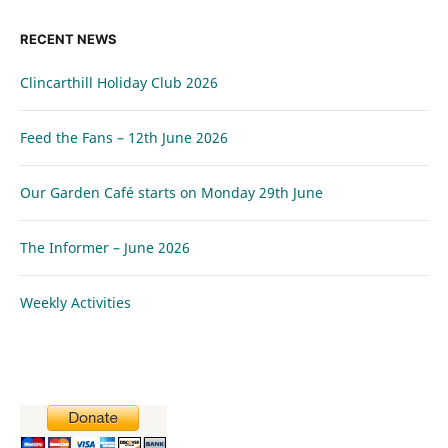
RECENT NEWS
Clincarthill Holiday Club 2026
Feed the Fans – 12th June 2026
Our Garden Café starts on Monday 29th June
The Informer – June 2026
Weekly Activities