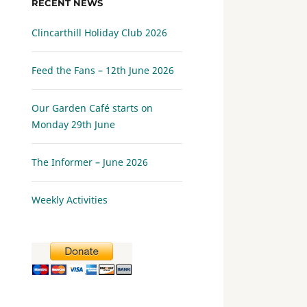
RECENT NEWS
Clincarthill Holiday Club 2026
Feed the Fans – 12th June 2026
Our Garden Café starts on
Monday 29th June
The Informer – June 2026
Weekly Activities