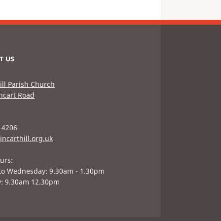
T US
ill Parish Church
hcart Road
 4206
incarthill.org.uk
urs:
to Wednesday: 9.30am - 1.30pm
y: 9.30am 12.30pm