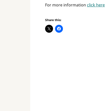
For more information
click here
Share this: