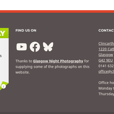
FIND US ON
CONTAC
Clincarth
1220 Cat
Glasgow
G42 9EU
Thanks to
Glasgow Night Photography
for
0141 632
supplying some of the photographs on this
office@cl
website.
Office ho
Monday 
Thursda