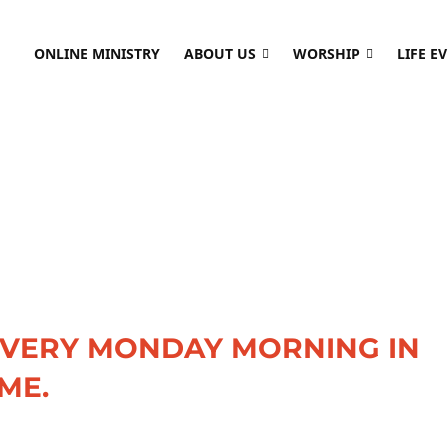
ONLINE MINISTRY
ABOUT US
WORSHIP
LIFE E
EVERY MONDAY MORNING IN
ME.