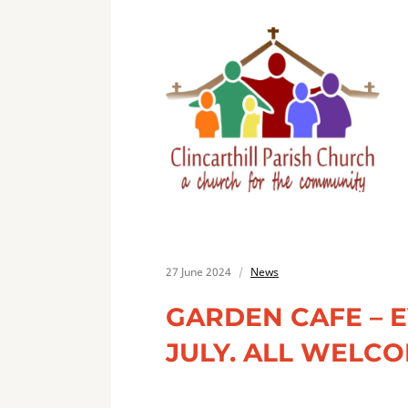
27 June 2024
News
GARDEN CAFE – 
JULY. ALL WELCO