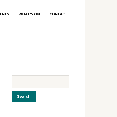
VENTS
WHAT’S ON
CONTACT