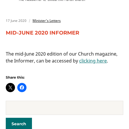
17 June 2020
Minister's Letters
MID-JUNE 2020 INFORMER
The mid-June 2020 edition of our Church magazine,
the Informer, can be accessed by
clicking here
.
Share this: