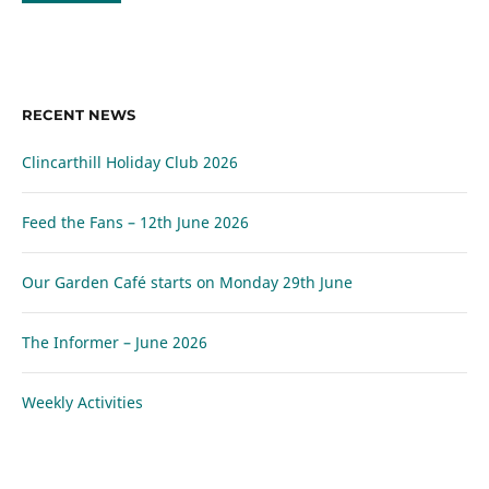
RECENT NEWS
Clincarthill Holiday Club 2026
Feed the Fans – 12th June 2026
Our Garden Café starts on Monday 29th June
The Informer – June 2026
Weekly Activities