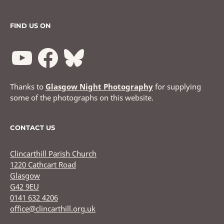
FIND US ON
Thanks to
Glasgow Night Photography
for supplying
some of the photographs on this website.
CONTACT US
Clincarthill Parish Church
1220 Cathcart Road
Glasgow
G42 9EU
0141 632 4206
office@clincarthill.org.uk