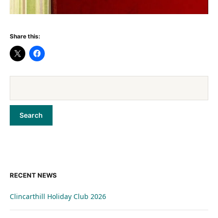
Share this:
RECENT NEWS
Clincarthill Holiday Club 2026