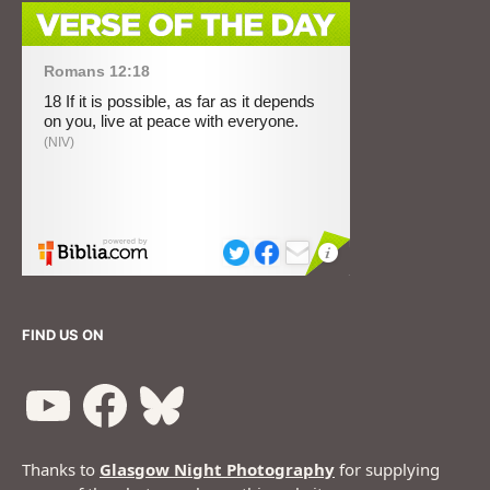
FIND US ON
Thanks to
Glasgow Night Photography
for supplying