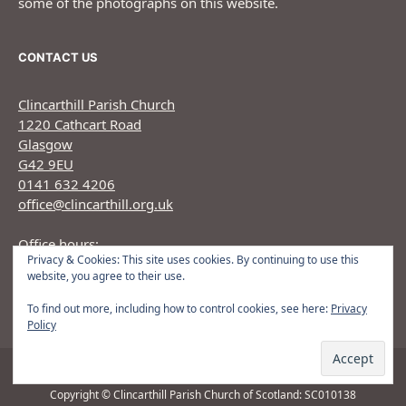
some of the photographs on this website.
CONTACT US
Clincarthill Parish Church
1220 Cathcart Road
Glasgow
G42 9EU
0141 632 4206
office@clincarthill.org.uk
Office hours:
Privacy & Cookies: This site uses cookies. By continuing to use this
Monday to Wednesday: 9.30am - 1.30pm Thursday:
website, you agree to their use.
9.30am 12.30pm
To find out more, including how to control cookies, see here:
Privacy
Policy
Copyright © Clincarthill Parish Church of Scotland: SC010138