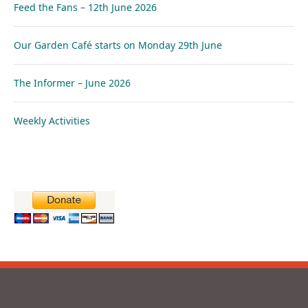
Feed the Fans – 12th June 2026
Our Garden Café starts on Monday 29th June
The Informer – June 2026
Weekly Activities