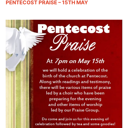
PENTECOST PRAISE – 15TH MAY