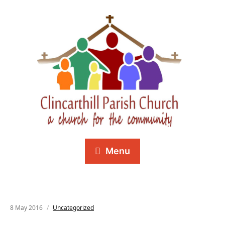
Menu
8 May 2016
Uncategorized