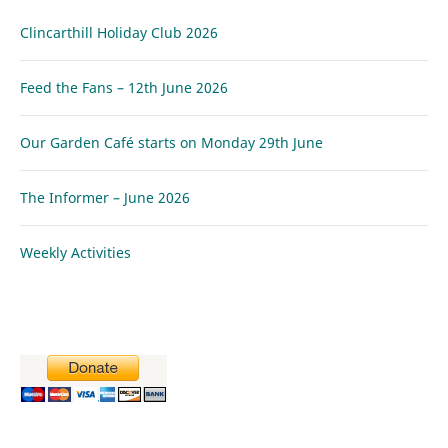
Clincarthill Holiday Club 2026
Feed the Fans – 12th June 2026
Our Garden Café starts on Monday 29th June
The Informer – June 2026
Weekly Activities