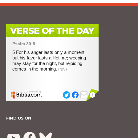
FIND US ON