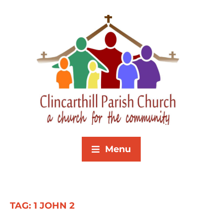
Menu
TAG:
1 JOHN 2