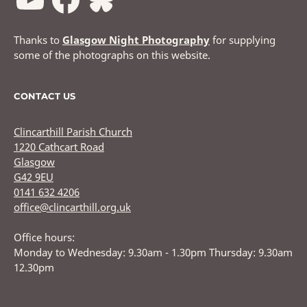
Thanks to
Glasgow Night Photography
for supplying
some of the photographs on this website.
CONTACT US
Clincarthill Parish Church
1220 Cathcart Road
Glasgow
G42 9EU
0141 632 4206
office@clincarthill.org.uk
Office hours:
Monday to Wednesday: 9.30am - 1.30pm Thursday: 9.30am
12.30pm