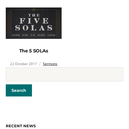
The 5 SOLAs
22 October 2017
Sermons
RECENT NEWS