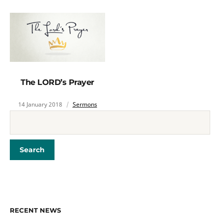
The LORD’s Prayer
14 January 2018
Sermons
RECENT NEWS