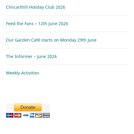
Clincarthill Holiday Club 2026
Feed the Fans – 12th June 2026
Our Garden Café starts on Monday 29th June
The Informer – June 2026
Weekly Activities