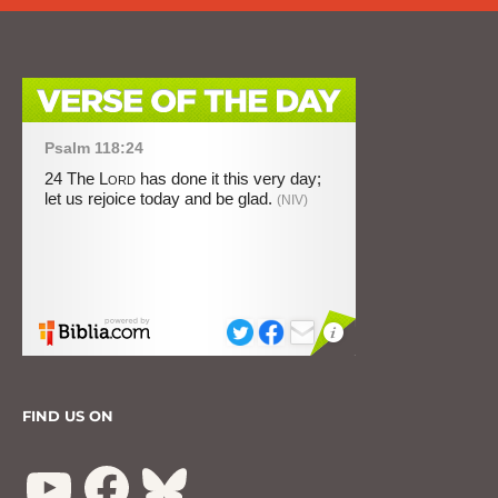
FIND US ON