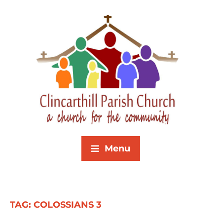
Menu
TAG:
COLOSSIANS 3