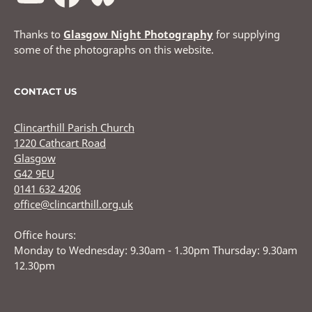
Thanks to
Glasgow Night Photography
for supplying
some of the photographs on this website.
CONTACT US
Clincarthill Parish Church
1220 Cathcart Road
Glasgow
G42 9EU
0141 632 4206
office@clincarthill.org.uk
Office hours:
Monday to Wednesday: 9.30am - 1.30pm Thursday: 9.30am
12.30pm