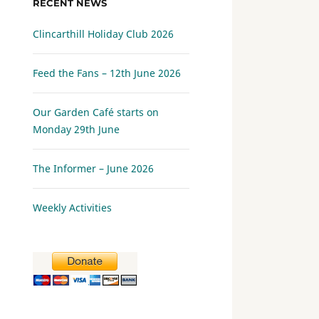
RECENT NEWS
Clincarthill Holiday Club 2026
Feed the Fans – 12th June 2026
Our Garden Café starts on
Monday 29th June
The Informer – June 2026
Weekly Activities