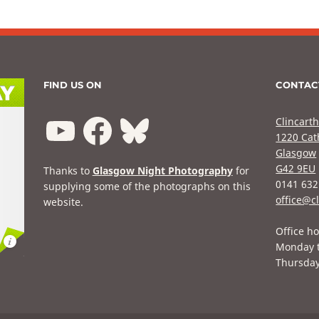
FIND US ON
CONTAC
Clincarth
1220 Cat
Glasgow
G42 9EU
Thanks to
Glasgow Night Photography
for
0141 632
supplying some of the photographs on this
office@cl
website.
Office ho
Monday 
Thursda