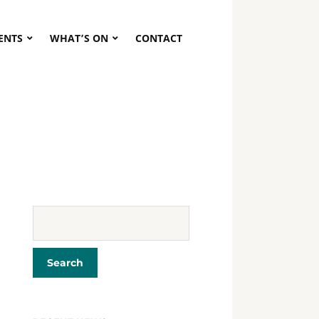
VENTS
WHAT’S ON
CONTACT