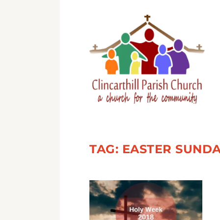
TAG:
EASTER SUND