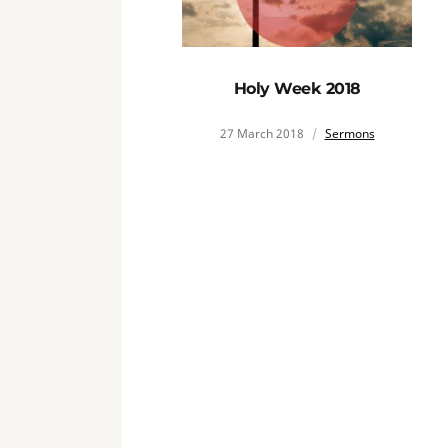
Holy Week 2018
27 March 2018
Sermons