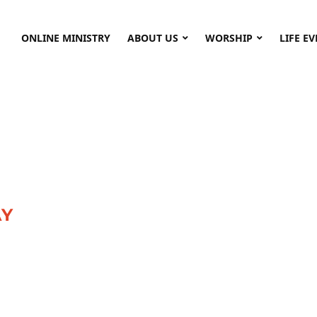
ONLINE MINISTRY
ABOUT US
WORSHIP
LIFE E
AY