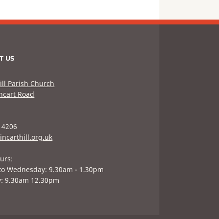
T US
ill Parish Church
hcart Road
 4206
incarthill.org.uk
urs:
to Wednesday: 9.30am - 1.30pm
y: 9.30am 12.30pm