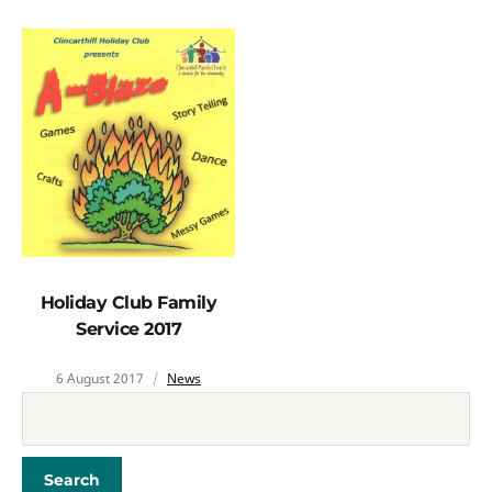
Holiday Club Family
Service 2017
6 August 2017
News