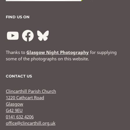
FIND US ON
Thanks to
Glasgow Night Photography
for supplying
some of the photographs on this website.
CONTACT US
Clincarthill Parish Church
1220 Cathcart Road
Glasgow
G42 9EU
0141 632 4206
office@clincarthill.org.uk