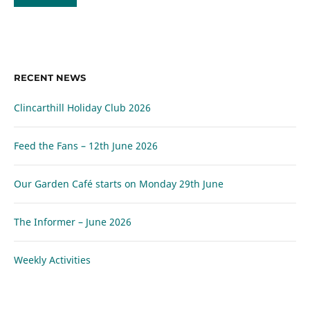
RECENT NEWS
Clincarthill Holiday Club 2026
Feed the Fans – 12th June 2026
Our Garden Café starts on Monday 29th June
The Informer – June 2026
Weekly Activities