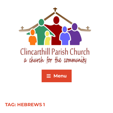
Menu
TAG:
HEBREWS 1