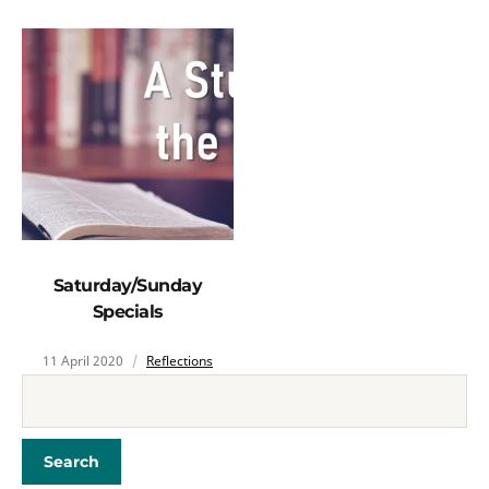
Saturday/Sunday
Specials
11 April 2020
Reflections