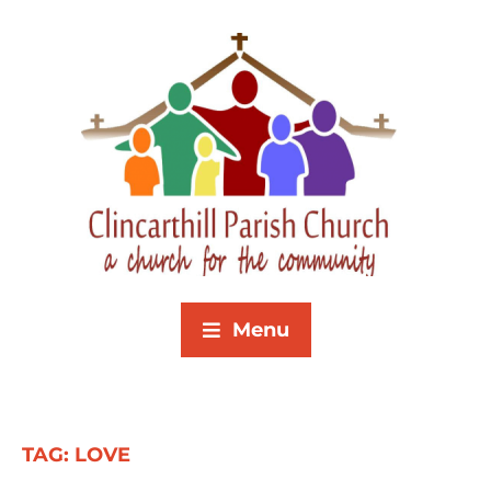
Menu
TAG:
LOVE