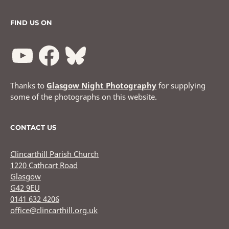
FIND US ON
Thanks to
Glasgow Night Photography
for supplying
some of the photographs on this website.
CONTACT US
Clincarthill Parish Church
1220 Cathcart Road
Glasgow
G42 9EU
0141 632 4206
office@clincarthill.org.uk