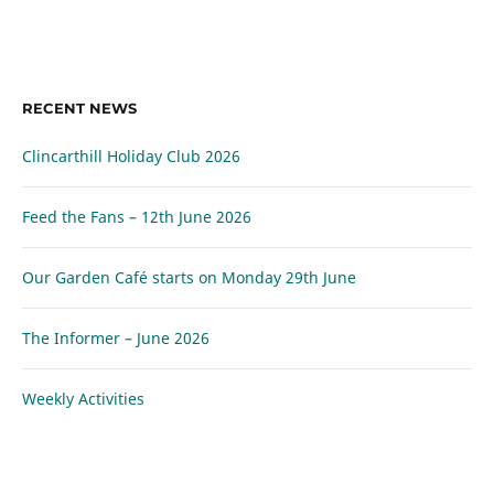
RECENT NEWS
Clincarthill Holiday Club 2026
Feed the Fans – 12th June 2026
Our Garden Café starts on Monday 29th June
The Informer – June 2026
Weekly Activities