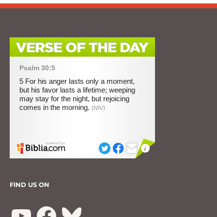
FIND US ON