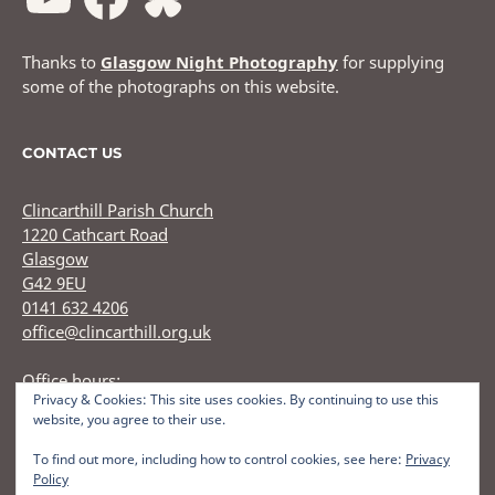
Thanks to
Glasgow Night Photography
for supplying
some of the photographs on this website.
CONTACT US
Clincarthill Parish Church
1220 Cathcart Road
Glasgow
G42 9EU
0141 632 4206
office@clincarthill.org.uk
Office hours:
Privacy & Cookies: This site uses cookies. By continuing to use this
Monday to Wednesday: 9.30am - 1.30pm Thursday: 9.30am
website, you agree to their use.
12.30pm
To find out more, including how to control cookies, see here:
Privacy
Policy