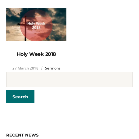
Holy Week 2018
27 March 2018
Sermons
RECENT NEWS