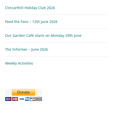
Clincarthill Holiday Club 2026
Feed the Fans – 12th June 2026
Our Garden Café starts on Monday 29th June
The Informer – June 2026
Weekly Activities