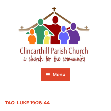
Menu
TAG:
LUKE 19:28-44