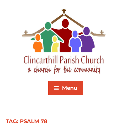
Menu
TAG:
PSALM 78