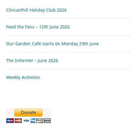
Clincarthill Holiday Club 2026
Feed the Fans – 12th June 2026
Our Garden Café starts on Monday 29th June
The Informer – June 2026
Weekly Activities