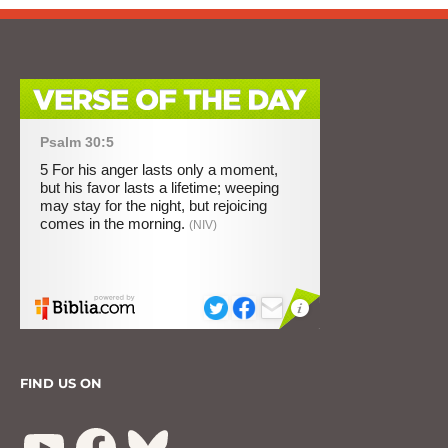
FIND US ON