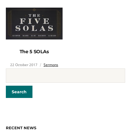
The 5 SOLAs
22 October 2017
Sermons
RECENT NEWS