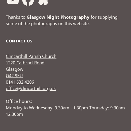
Thanks to
Glasgow Night Photography
for supplying
some of the photographs on this website.
CONTACT US
Clincarthill Parish Church
1220 Cathcart Road
Glasgow
G42 9EU
0141 632 4206
office@clincarthill.org.uk
Office hours:
Monday to Wednesday: 9.30am - 1.30pm Thursday: 9.30am
12.30pm