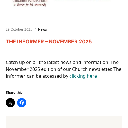
29 October 2025
News
THE INFORMER – NOVEMBER 2025
Catch up on all the latest news and information. The
November 2025 edition of our Church newsletter, The
Informer, can be accessed by
clicking here
Share this: