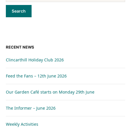
RECENT NEWS
Clincarthill Holiday Club 2026
Feed the Fans – 12th June 2026
Our Garden Café starts on Monday 29th June
The Informer – June 2026
Weekly Activities