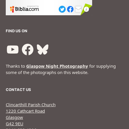
FIND US ON
Thanks to
Glasgow Night Photography
for supplying
some of the photographs on this website.
CONTACT US
Clincarthill Parish Church
1220 Cathcart Road
Glasgow
G42 9EU