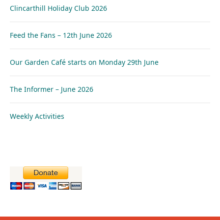
Clincarthill Holiday Club 2026
Feed the Fans – 12th June 2026
Our Garden Café starts on Monday 29th June
The Informer – June 2026
Weekly Activities