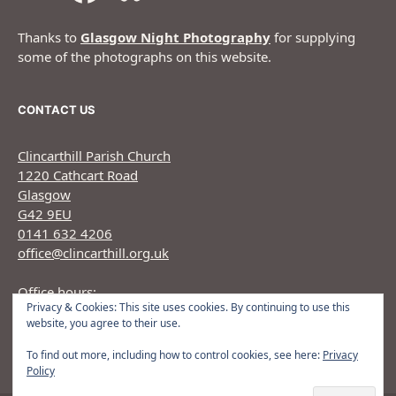
Thanks to
Glasgow Night Photography
for supplying
some of the photographs on this website.
CONTACT US
Clincarthill Parish Church
1220 Cathcart Road
Glasgow
G42 9EU
0141 632 4206
office@clincarthill.org.uk
Office hours:
Privacy & Cookies: This site uses cookies. By continuing to use this
Monday to Wednesday: 9.30am - 1.30pm Thursday:
website, you agree to their use.
9.30am 12.30pm
To find out more, including how to control cookies, see here:
Privacy
Policy