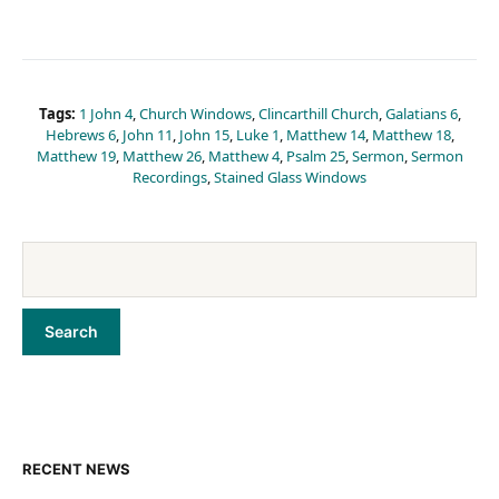
Tags:
1 John 4
,
Church Windows
,
Clincarthill Church
,
Galatians 6
,
Hebrews 6
,
John 11
,
John 15
,
Luke 1
,
Matthew 14
,
Matthew 18
,
Matthew 19
,
Matthew 26
,
Matthew 4
,
Psalm 25
,
Sermon
,
Sermon
Recordings
,
Stained Glass Windows
RECENT NEWS