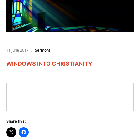
11 June 2017
Sermons
WINDOWS INTO CHRISTIANITY
Share this: