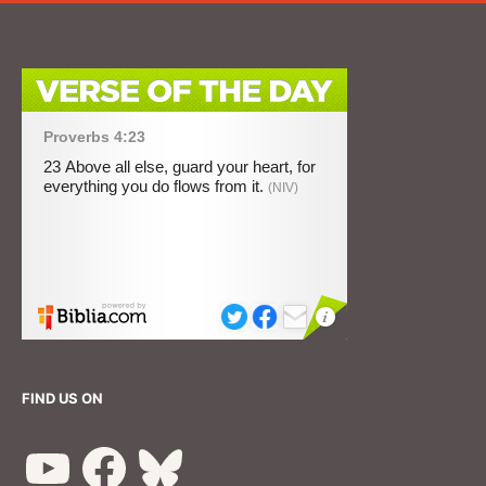
FIND US ON