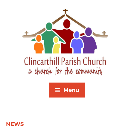
Menu
NEWS