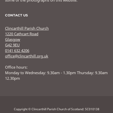
some of the photographs on this website.
CONTACT US
Clincarthill Parish Church
1220 Cathcart Road
Glasgow
G42 9EU
0141 632 4206
office@clincarthill.org.uk
Office hours:
Monday to Wednesday: 9.30am - 1.30pm Thursday: 9.30am
12.30pm
Copyright © Clincarthill Parish Church of Scotland: SC010138