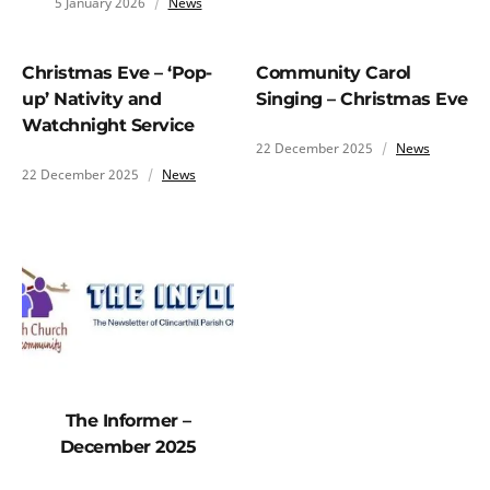
5 January 2026
News
Christmas Eve – ‘Pop-
Community Carol
up’ Nativity and
Singing – Christmas Eve
Watchnight Service
22 December 2025
News
22 December 2025
News
The Informer –
December 2025