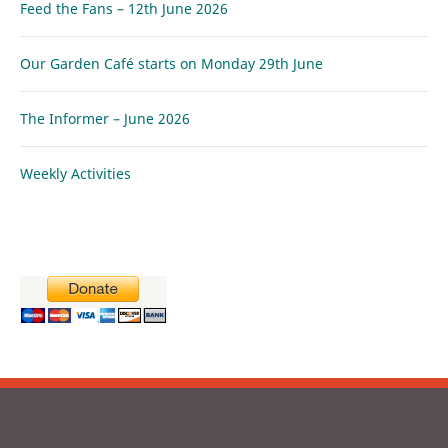
Feed the Fans – 12th June 2026
Our Garden Café starts on Monday 29th June
The Informer – June 2026
Weekly Activities