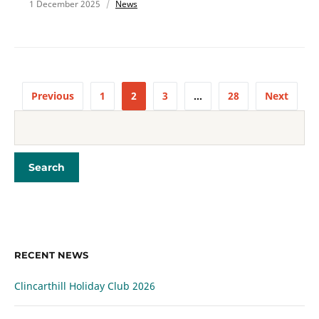
1 December 2025
News
Previous
1
2
3
…
28
Next
RECENT NEWS
Clincarthill Holiday Club 2026