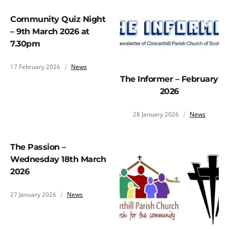
Community Quiz Night
– 9th March 2026 at
7.30pm
17 February 2026
News
The Informer – February
2026
28 January 2026
News
The Passion –
Wednesday 18th March
2026
27 January 2026
News