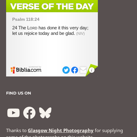
FIND US ON
Thanks to
Glasgow Night Photography
for supplying