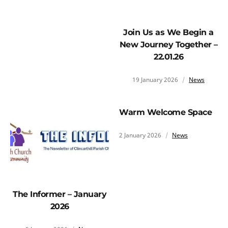
Join Us as We Begin a
New Journey Together –
22.01.26
19 January 2026
News
Warm Welcome Space
2 January 2026
News
The Informer – January
2026