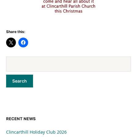
Share this:
RECENT NEWS
Clincarthill Holiday Club 2026