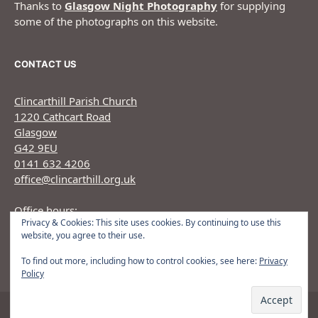
Thanks to
Glasgow Night Photography
for supplying
some of the photographs on this website.
CONTACT US
Clincarthill Parish Church
1220 Cathcart Road
Glasgow
G42 9EU
0141 632 4206
office@clincarthill.org.uk
Office hours:
Privacy & Cookies: This site uses cookies. By continuing to use this
Monday to Wednesday: 9.30am - 1.30pm Thursday:
website, you agree to their use.
9.30am 12.30pm
To find out more, including how to control cookies, see here:
Privacy
Policy