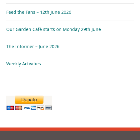
Feed the Fans – 12th June 2026
Our Garden Café starts on Monday 29th June
The Informer – June 2026
Weekly Activities