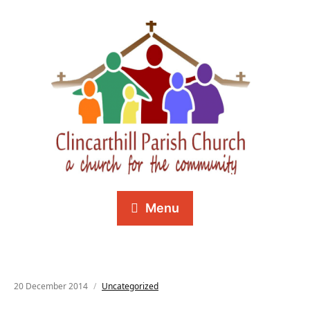
Menu
20 December 2014
Uncategorized