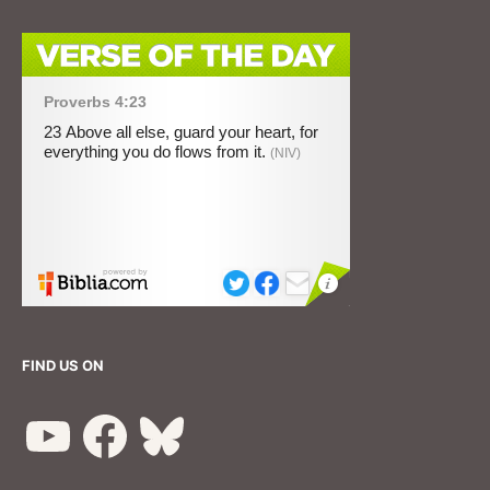
FIND US ON