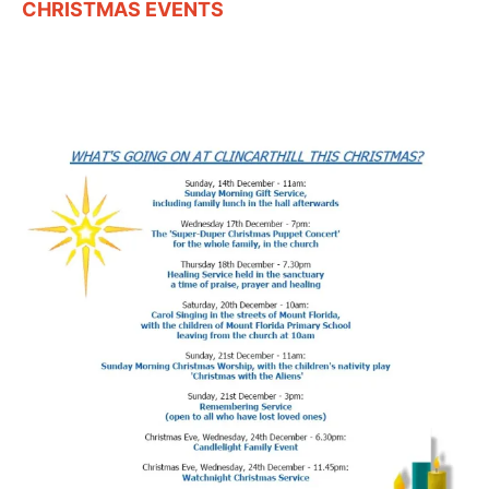
CHRISTMAS EVENTS