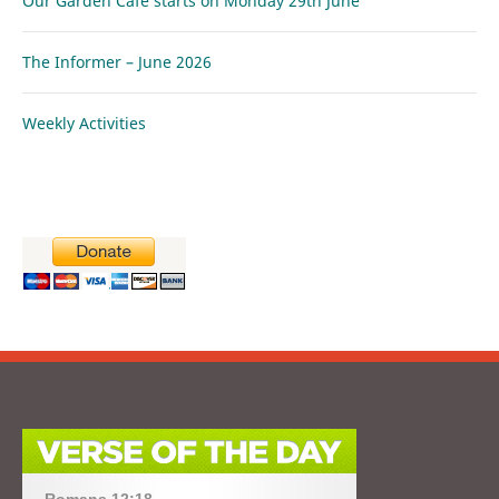
Our Garden Café starts on Monday 29th June
The Informer – June 2026
Weekly Activities