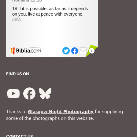
FIND US ON
Thanks to
Glasgow Night Photography
for supplying
some of the photographs on this website.
CONTACT US