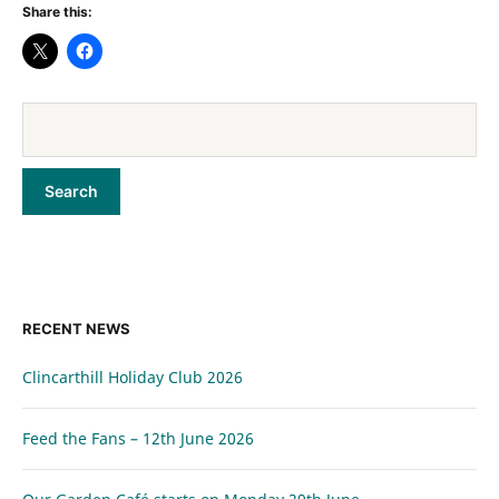
Share this:
RECENT NEWS
Clincarthill Holiday Club 2026
Feed the Fans – 12th June 2026