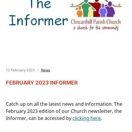
12 February 2023
News
FEBRUARY 2023 INFORMER
Catch up on all the latest news and information. The
February 2023 edition of our Church newsletter, the
Informer, can be accessed by
clicking here
.