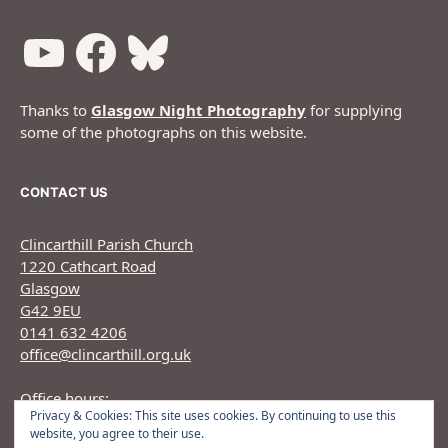
Thanks to
Glasgow Night Photography
for supplying
some of the photographs on this website.
CONTACT US
Clincarthill Parish Church
1220 Cathcart Road
Glasgow
G42 9EU
0141 632 4206
office@clincarthill.org.uk
Office hours:
Privacy & Cookies: This site uses cookies. By continuing to use this
Monday to Wednesday: 9.30am - 1.30pm Thursday:
website, you agree to their use.
9.30am 12.30pm