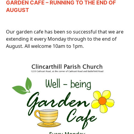
GARDEN CAFE – RUNNING TO THE END OF
AUGUST
Our garden cafe has been so successful that we are
extending it every Monday through to the end of
August. All welcome 10am to 1pm.