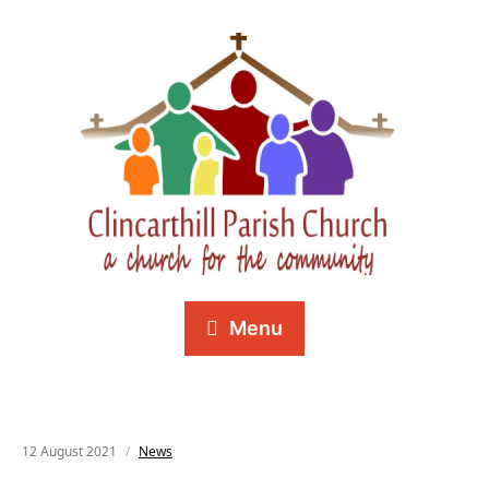
Menu
12 August 2021
News