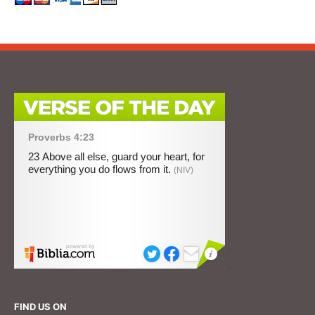
FIND US ON