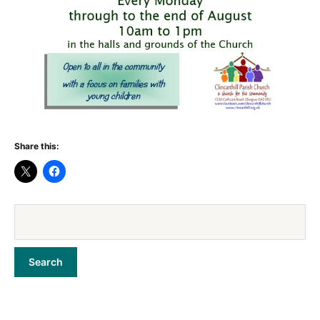
Share this: