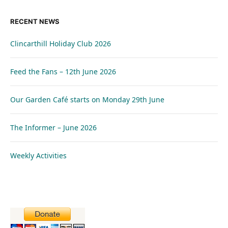
RECENT NEWS
Clincarthill Holiday Club 2026
Feed the Fans – 12th June 2026
Our Garden Café starts on Monday 29th June
The Informer – June 2026
Weekly Activities