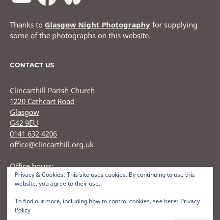
Thanks to
Glasgow Night Photography
for supplying
some of the photographs on this website.
CONTACT US
Clincarthill Parish Church
1220 Cathcart Road
Glasgow
G42 9EU
0141 632 4206
office@clincarthill.org.uk
Office hours:
Privacy & Cookies: This site uses cookies. By continuing to use this
Monday to Wednesday: 9.30am - 1.30pm Thursday: 9.30am
website, you agree to their use.
12.30pm
To find out more, including how to control cookies, see here:
Privacy
Policy