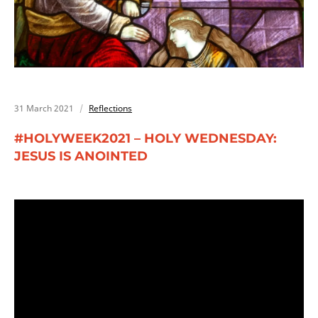
31 March 2021
Reflections
#HOLYWEEK2021 – HOLY WEDNESDAY:
JESUS IS ANOINTED