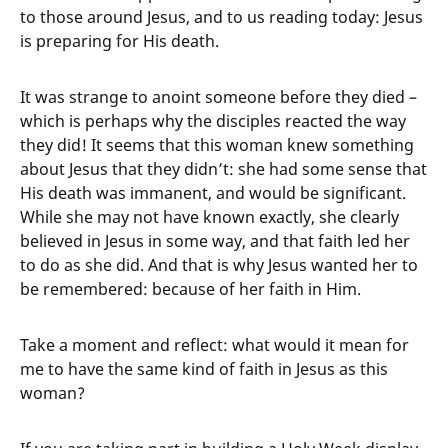
to those around Jesus, and to us reading today: Jesus
is preparing for His death.
It was strange to anoint someone before they died –
which is perhaps why the disciples reacted the way
they did! It seems that this woman knew something
about Jesus that they didn’t: she had some sense that
His death was immanent, and would be significant.
While she may not have known exactly, she clearly
believed in Jesus in some way, and that faith led her
to do as she did. And that is why Jesus wanted her to
be remembered: because of her faith in Him.
Take a moment and reflect: what would it mean for
me to have the same kind of faith in Jesus as this
woman?