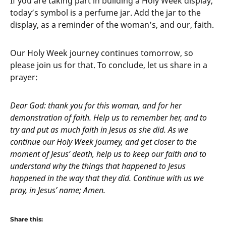
If you are taking part in building a Holy Week display,
today’s symbol is a perfume jar. Add the jar to the
display, as a reminder of the woman’s, and our, faith.
Our Holy Week journey continues tomorrow, so
please join us for that. To conclude, let us share in a
prayer:
Dear God: thank you for this woman, and for her
demonstration of faith. Help us to remember her, and to
try and put as much faith in Jesus as she did. As we
continue our Holy Week journey, and get closer to the
moment of Jesus’ death, help us to keep our faith and to
understand why the things that happened to Jesus
happened in the way that they did. Continue with us we
pray, in Jesus’ name; Amen.
Share this: