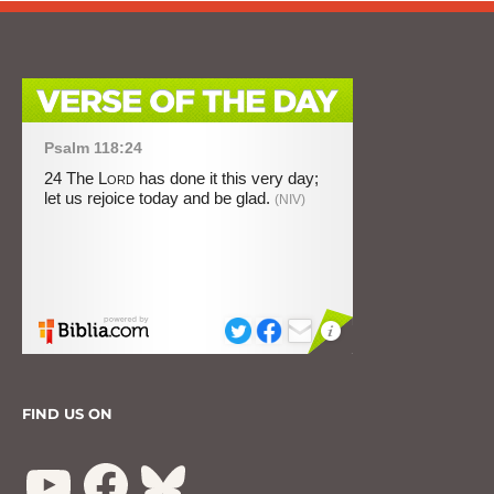
FIND US ON