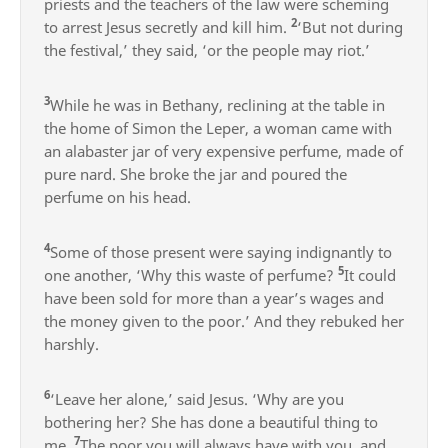
priests and the teachers of the law were scheming
2
to arrest Jesus secretly and kill him.
‘But not during
the festival,’ they said, ‘or the people may riot.’
3
While he was in Bethany, reclining at the table in
the home of Simon the Leper, a woman came with
an alabaster jar of very expensive perfume, made of
pure nard. She broke the jar and poured the
perfume on his head.
4
Some of those present were saying indignantly to
5
one another, ‘Why this waste of perfume?
It could
have been sold for more than a year’s wages and
the money given to the poor.’ And they rebuked her
harshly.
6
‘Leave her alone,’ said Jesus. ‘Why are you
bothering her? She has done a beautiful thing to
7
me.
The poor you will always have with you, and