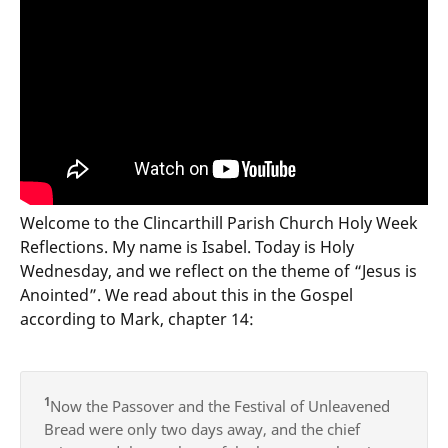
Welcome to the Clincarthill Parish Church Holy Week
Reflections. My name is Isabel. Today is Holy
Wednesday, and we reflect on the theme of “Jesus is
Anointed”. We read about this in the Gospel
according to Mark, chapter 14:
1
Now the Passover and the Festival of Unleavened
Bread were only two days away, and the chief