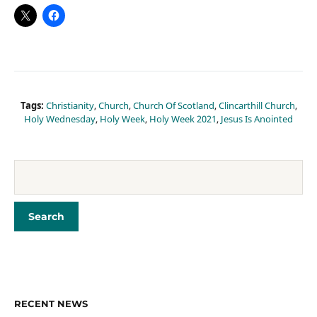
Tags:
Christianity
,
Church
,
Church Of Scotland
,
Clincarthill Church
,
Holy Wednesday
,
Holy Week
,
Holy Week 2021
,
Jesus Is Anointed
RECENT NEWS