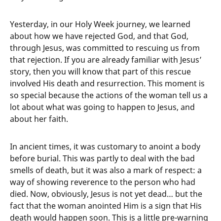
Yesterday, in our Holy Week journey, we learned
about how we have rejected God, and that God,
through Jesus, was committed to rescuing us from
that rejection. If you are already familiar with Jesus’
story, then you will know that part of this rescue
involved His death and resurrection. This moment is
so special because the actions of the woman tell us a
lot about what was going to happen to Jesus, and
about her faith.
In ancient times, it was customary to anoint a body
before burial. This was partly to deal with the bad
smells of death, but it was also a mark of respect: a
way of showing reverence to the person who had
died. Now, obviously, Jesus is not yet dead… but the
fact that the woman anointed Him is a sign that His
death would happen soon. This is a little pre-warning