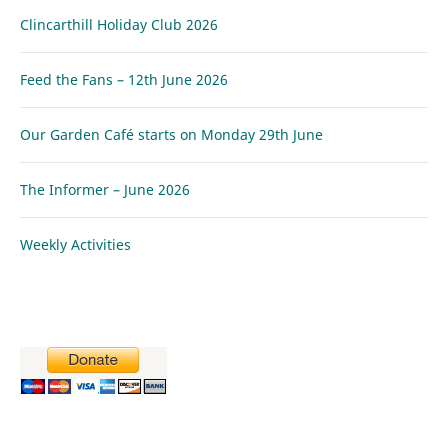
Clincarthill Holiday Club 2026
Feed the Fans – 12th June 2026
Our Garden Café starts on Monday 29th June
The Informer – June 2026
Weekly Activities