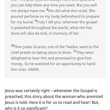
you can help them any time you want. But you will
8
not always have me.
She did what she could. She
poured perfume on my body beforehand to prepare
9
for my burial.
Truly I tell you, wherever the gospel
is preached throughout the world, what she has
done will also be told, in memory of her.’
10
Then Judas Iscariot, one of the Twelve, went to the
11
chief priests to betray Jesus to them.
They were
delighted to hear this and promised to give him
money. So he watched for an opportunity to hand
him over. AMEN.
Jesus was certainly right – whenever the Gospel is
preached, this story about the woman who anointed
Jesus is told. Here it is for us to read and hear! But,
why is it so significant?