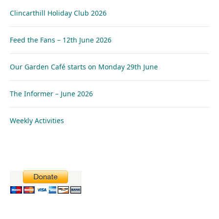
Clincarthill Holiday Club 2026
Feed the Fans – 12th June 2026
Our Garden Café starts on Monday 29th June
The Informer – June 2026
Weekly Activities