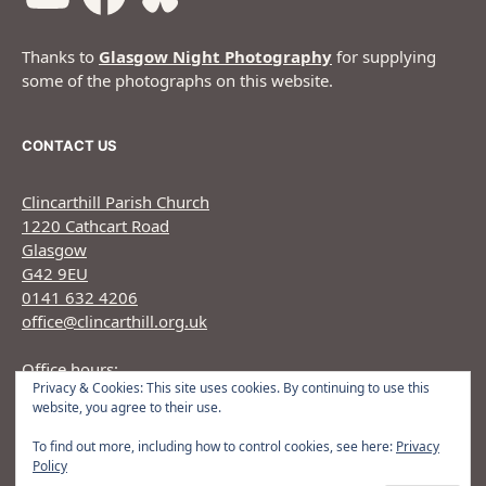
Thanks to
Glasgow Night Photography
for supplying
some of the photographs on this website.
CONTACT US
Clincarthill Parish Church
1220 Cathcart Road
Glasgow
G42 9EU
0141 632 4206
office@clincarthill.org.uk
Office hours:
Privacy & Cookies: This site uses cookies. By continuing to use this
Monday to Wednesday: 9.30am - 1.30pm Thursday:
website, you agree to their use.
9.30am 12.30pm
To find out more, including how to control cookies, see here:
Privacy
Policy