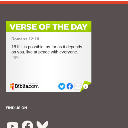
FIND US ON