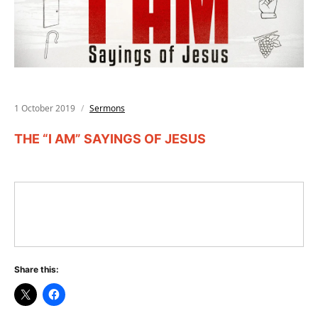
1 October 2019
Sermons
THE “I AM” SAYINGS OF JESUS
Share this: