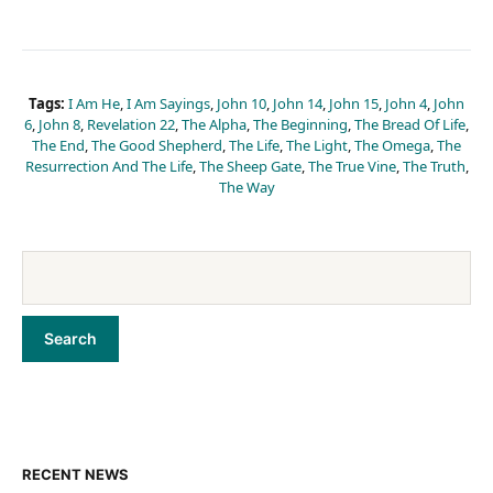
Tags:
I Am He
,
I Am Sayings
,
John 10
,
John 14
,
John 15
,
John 4
,
John
6
,
John 8
,
Revelation 22
,
The Alpha
,
The Beginning
,
The Bread Of Life
,
The End
,
The Good Shepherd
,
The Life
,
The Light
,
The Omega
,
The
Resurrection And The Life
,
The Sheep Gate
,
The True Vine
,
The Truth
,
The Way
RECENT NEWS