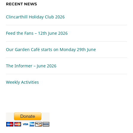
RECENT NEWS
Clincarthill Holiday Club 2026
Feed the Fans – 12th June 2026
Our Garden Café starts on Monday 29th June
The Informer – June 2026
Weekly Activities