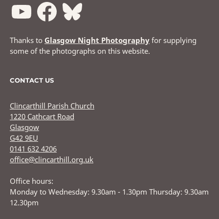
Thanks to
Glasgow Night Photography
for supplying
some of the photographs on this website.
CONTACT US
Clincarthill Parish Church
1220 Cathcart Road
Glasgow
G42 9EU
0141 632 4206
office@clincarthill.org.uk
Office hours:
Monday to Wednesday: 9.30am - 1.30pm Thursday: 9.30am
12.30pm