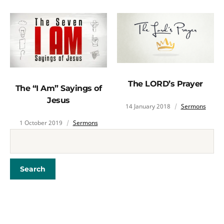
The LORD’s Prayer
The “I Am” Sayings of
Jesus
14 January 2018
Sermons
1 October 2019
Sermons