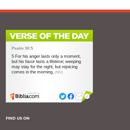
FIND US ON