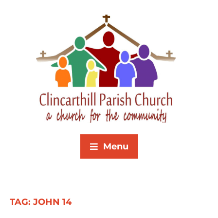
Menu
TAG:
JOHN 14