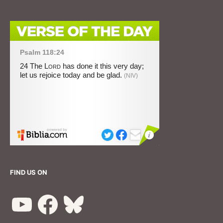
FIND US ON