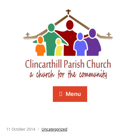
Menu
11 October 2014
Uncategorized