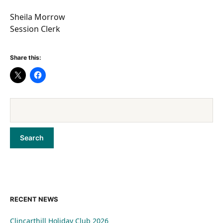
Sheila Morrow
Session Clerk
Share this:
RECENT NEWS
Clincarthill Holiday Club 2026