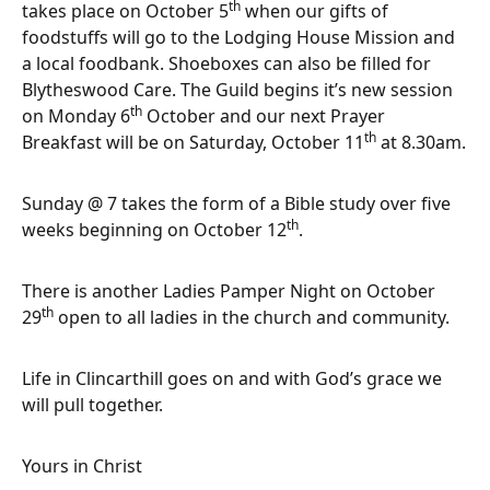
th
takes place on October 5
when our gifts of
foodstuffs will go to the Lodging House Mission and
a local foodbank. Shoeboxes can also be filled for
Blytheswood Care. The Guild begins it’s new session
th
on Monday 6
October and our next Prayer
th
Breakfast will be on Saturday, October 11
at 8.30am.
Sunday @ 7 takes the form of a Bible study over five
th
weeks beginning on October 12
.
There is another Ladies Pamper Night on October
th
29
open to all ladies in the church and community.
Life in Clincarthill goes on and with God’s grace we
will pull together.
Yours in Christ