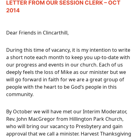
LETTER FROM OUR SESSION CLERK – OCT
2014
Dear Friends in Clincarthill,
During this time of vacancy, it is my intention to write
a short note each month to keep you up-to-date with
our progress and events in our church. Each of us
deeply feels the loss of Mike as our minister but we
will go forward in faith for we are a great group of
people with the heart to be God’s people in this
community.
By October we will have met our Interim Moderator,
Rev. John MacGregor from Hillington Park Church,
who will bring our vacancy to Presbytery and gain
approval that we call a minister. Harvest Thanksgiving