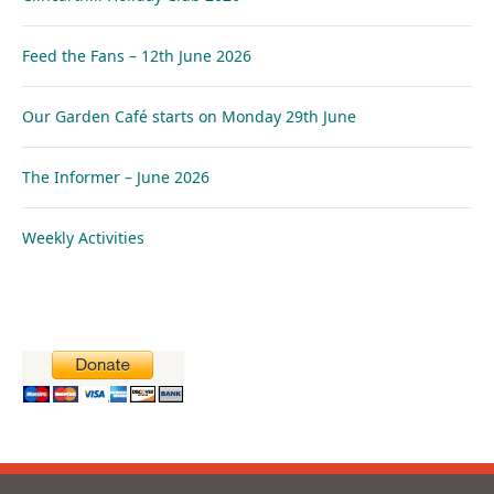
Feed the Fans – 12th June 2026
Our Garden Café starts on Monday 29th June
The Informer – June 2026
Weekly Activities