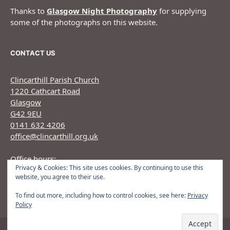
Thanks to
Glasgow Night Photography
for supplying
some of the photographs on this website.
CONTACT US
Clincarthill Parish Church
1220 Cathcart Road
Glasgow
G42 9EU
0141 632 4206
office@clincarthill.org.uk
Office hours:
Privacy & Cookies: This site uses cookies. By continuing to use this
Monday to Wednesday: 9.30am - 1.30pm Thursday:
website, you agree to their use.
9.30am 12.30pm
To find out more, including how to control cookies, see here:
Privacy
Policy