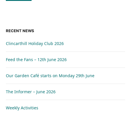
RECENT NEWS
Clincarthill Holiday Club 2026
Feed the Fans – 12th June 2026
Our Garden Café starts on Monday 29th June
The Informer – June 2026
Weekly Activities