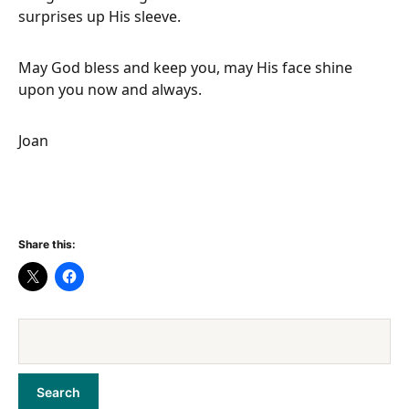
surprises up His sleeve.
May God bless and keep you, may His face shine
upon you now and always.
Joan
Share this: