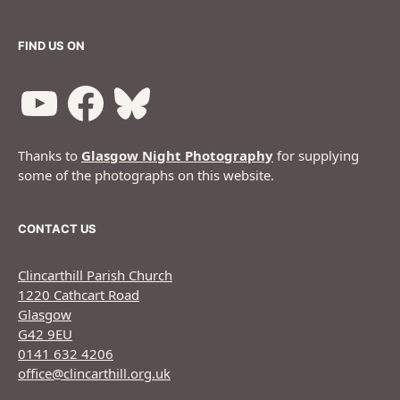
FIND US ON
Thanks to
Glasgow Night Photography
for supplying
some of the photographs on this website.
CONTACT US
Clincarthill Parish Church
1220 Cathcart Road
Glasgow
G42 9EU
0141 632 4206
office@clincarthill.org.uk