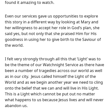
found it amazing to watch.
Even our services gave us opportunities to explore
this story in a different way by looking at Mary and
her willingness to accept her role in God’s plan, she
said yes, but not only that she praised Him for His
goodness in using her to give birth to the Saviour of
the world.
I felt very strongly through all this that ‘Light’ was to
be the theme of our Watchnight Service as there have
been a number of tragedies across our world as well
as in our city. Jesus called himself the Light of the
World and as we begin another year we need to cling
onto the belief that we can and will live in His Light.
This is a Light which cannot be put out no matter
what happens to us because Jesus lives and will never
abandon us.