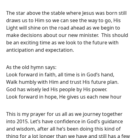
The star above the stable where Jesus was born still
draws us to Him so we can see the way to go, His
Light will shine on the road ahead as we begin to
make decisions about our new minister. This should
be an exciting time as we look to the future with
anticipation and expectation.
As the old hymn says:
Look forward in faith, all time is in God’s hand,
Walk humbly with Him and trust His future plan.
God has wisely led His people by His power.
Look forward in hope, He gives us each new hour
This is my prayer for us all as we journey together
into 2015. Let’s have confidence in God’s guidance
and wisdom, after all he’s been doing this kind of
thing for a lot longer than we have and still has a few