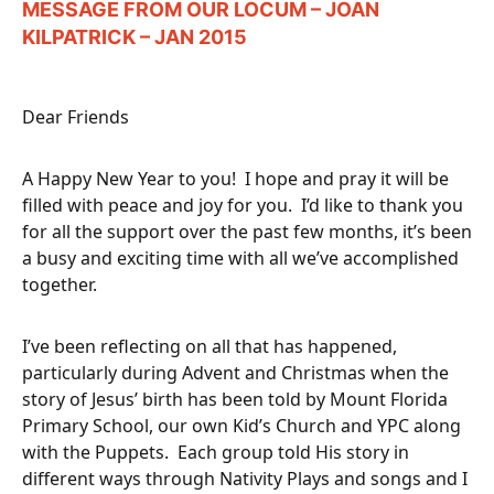
MESSAGE FROM OUR LOCUM – JOAN
KILPATRICK – JAN 2015
Dear Friends
A Happy New Year to you! I hope and pray it will be
filled with peace and joy for you. I’d like to thank you
for all the support over the past few months, it’s been
a busy and exciting time with all we’ve accomplished
together.
I’ve been reflecting on all that has happened,
particularly during Advent and Christmas when the
story of Jesus’ birth has been told by Mount Florida
Primary School, our own Kid’s Church and YPC along
with the Puppets. Each group told His story in
different ways through Nativity Plays and songs and I