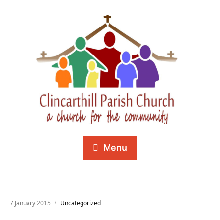
Menu
7 January 2015
Uncategorized