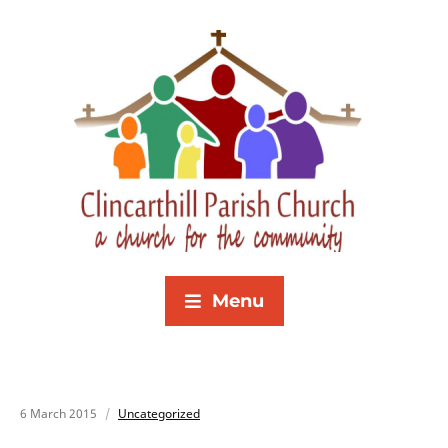
Menu
6 March 2015
Uncategorized