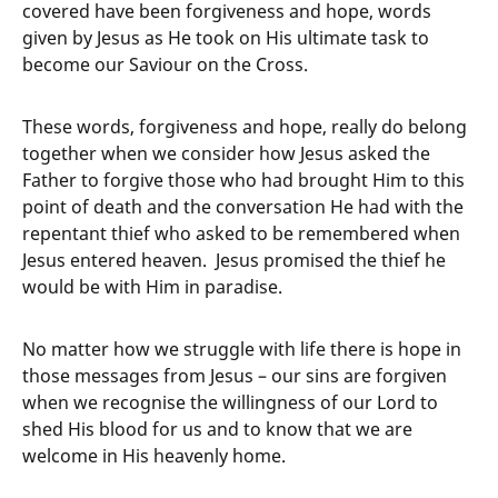
covered have been forgiveness and hope, words
given by Jesus as He took on His ultimate task to
become our Saviour on the Cross.
These words, forgiveness and hope, really do belong
together when we consider how Jesus asked the
Father to forgive those who had brought Him to this
point of death and the conversation He had with the
repentant thief who asked to be remembered when
Jesus entered heaven. Jesus promised the thief he
would be with Him in paradise.
No matter how we struggle with life there is hope in
those messages from Jesus – our sins are forgiven
when we recognise the willingness of our Lord to
shed His blood for us and to know that we are
welcome in His heavenly home.