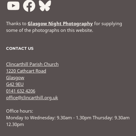
Thanks to
Glasgow Night Photography
for supplying
some of the photographs on this website.
CONTACT US
Clincarthill Parish Church
1220 Cathcart Road
Glasgow
G42 9EU
0141 632 4206
office@clincarthill.org.uk
Office hours:
Monday to Wednesday: 9.30am - 1.30pm Thursday: 9.30am
12.30pm