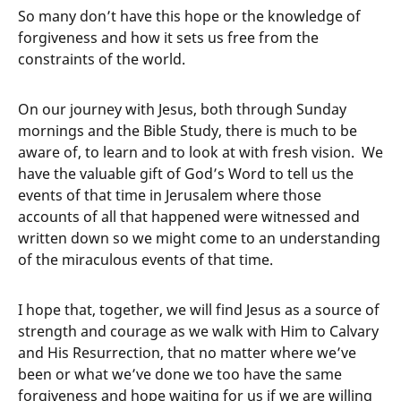
So many don’t have this hope or the knowledge of
forgiveness and how it sets us free from the
constraints of the world.
On our journey with Jesus, both through Sunday
mornings and the Bible Study, there is much to be
aware of, to learn and to look at with fresh vision. We
have the valuable gift of God’s Word to tell us the
events of that time in Jerusalem where those
accounts of all that happened were witnessed and
written down so we might come to an understanding
of the miraculous events of that time.
I hope that, together, we will find Jesus as a source of
strength and courage as we walk with Him to Calvary
and His Resurrection, that no matter where we’ve
been or what we’ve done we too have the same
forgiveness and hope waiting for us if we are willing