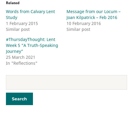
Related
Words from Calvary Lent
Message from our Locum –
Study
Joan Kilpatrick – Feb 2016
1 February 2015
10 February 2016
Similar post
Similar post
#ThursdayThought​: Lent
Week 5 “A Truth-Speaking
Journey”
25 March 2021
In "Reflections"