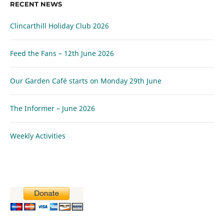
RECENT NEWS
Clincarthill Holiday Club 2026
Feed the Fans – 12th June 2026
Our Garden Café starts on Monday 29th June
The Informer – June 2026
Weekly Activities