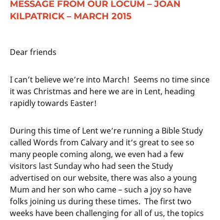
MESSAGE FROM OUR LOCUM – JOAN
KILPATRICK – MARCH 2015
Dear friends
I can’t believe we’re into March! Seems no time since
it was Christmas and here we are in Lent, heading
rapidly towards Easter!
During this time of Lent we’re running a Bible Study
called Words from Calvary and it’s great to see so
many people coming along, we even had a few
visitors last Sunday who had seen the Study
advertised on our website, there was also a young
Mum and her son who came – such a joy so have
folks joining us during these times. The first two
weeks have been challenging for all of us, the topics