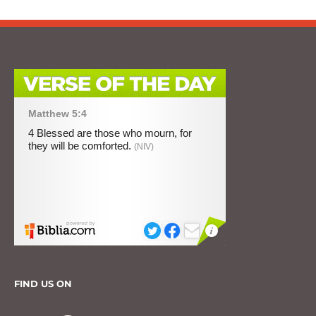
FIND US ON