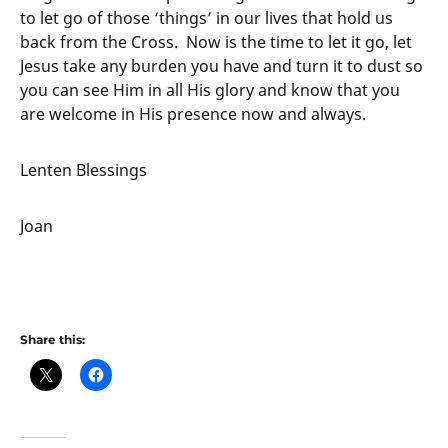
to let go of those ‘things’ in our lives that hold us
back from the Cross. Now is the time to let it go, let
Jesus take any burden you have and turn it to dust so
you can see Him in all His glory and know that you
are welcome in His presence now and always.
Lenten Blessings
Joan
Share this: