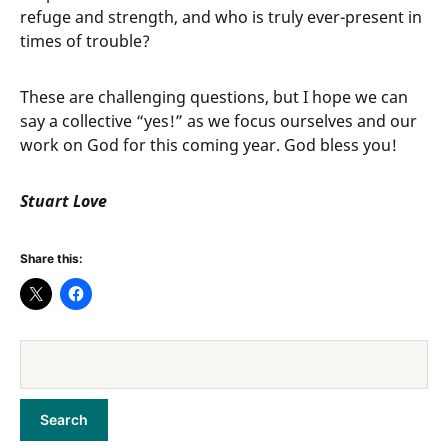
refuge and strength, and who is truly ever-present in
times of trouble?
These are challenging questions, but I hope we can
say a collective “yes!” as we focus ourselves and our
work on God for this coming year. God bless you!
Stuart Love
Share this: