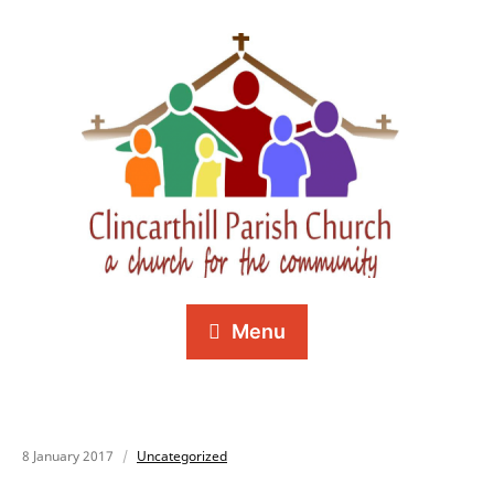
Menu
8 January 2017
Uncategorized