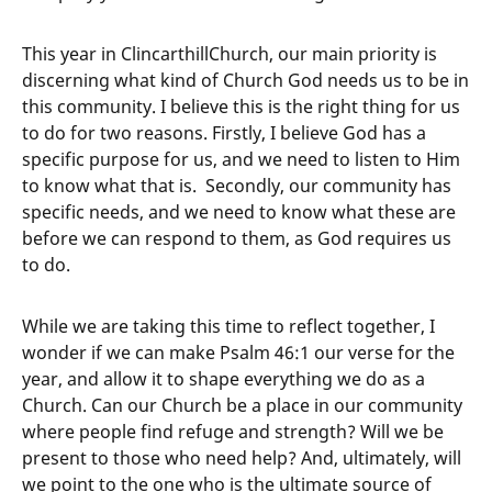
This year in ClincarthillChurch, our main priority is
discerning what kind of Church God needs us to be in
this community. I believe this is the right thing for us
to do for two reasons. Firstly, I believe God has a
specific purpose for us, and we need to listen to Him
to know what that is. Secondly, our community has
specific needs, and we need to know what these are
before we can respond to them, as God requires us
to do.
While we are taking this time to reflect together, I
wonder if we can make Psalm 46:1 our verse for the
year, and allow it to shape everything we do as a
Church. Can our Church be a place in our community
where people find refuge and strength? Will we be
present to those who need help? And, ultimately, will
we point to the one who is the ultimate source of