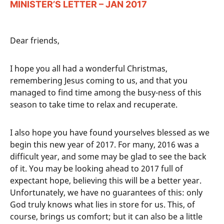
MINISTER’S LETTER – JAN 2017
Dear friends,
I hope you all had a wonderful Christmas,
remembering Jesus coming to us, and that you
managed to find time among the busy-ness of this
season to take time to relax and recuperate.
I also hope you have found yourselves blessed as we
begin this new year of 2017. For many, 2016 was a
difficult year, and some may be glad to see the back
of it. You may be looking ahead to 2017 full of
expectant hope, believing this will be a better year.
Unfortunately, we have no guarantees of this: only
God truly knows what lies in store for us. This, of
course, brings us comfort; but it can also be a little