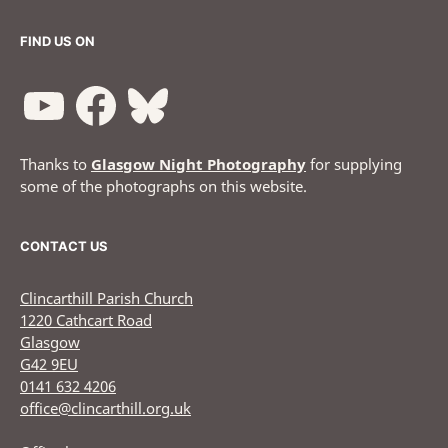
FIND US ON
Thanks to
Glasgow Night Photography
for supplying
some of the photographs on this website.
CONTACT US
Clincarthill Parish Church
1220 Cathcart Road
Glasgow
G42 9EU
0141 632 4206
office@clincarthill.org.uk