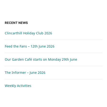
RECENT NEWS
Clincarthill Holiday Club 2026
Feed the Fans – 12th June 2026
Our Garden Café starts on Monday 29th June
The Informer – June 2026
Weekly Activities