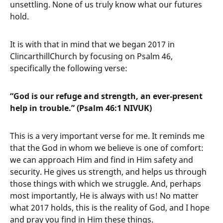
unsettling. None of us truly know what our futures
hold.
It is with that in mind that we began 2017 in
ClincarthillChurch by focusing on Psalm 46,
specifically the following verse:
“God is our refuge and strength, an ever-present
help in trouble.” (Psalm 46:1 NIVUK)
This is a very important verse for me. It reminds me
that the God in whom we believe is one of comfort:
we can approach Him and find in Him safety and
security. He gives us strength, and helps us through
those things with which we struggle. And, perhaps
most importantly, He is always with us! No matter
what 2017 holds, this is the reality of God, and I hope
and pray you find in Him these things.