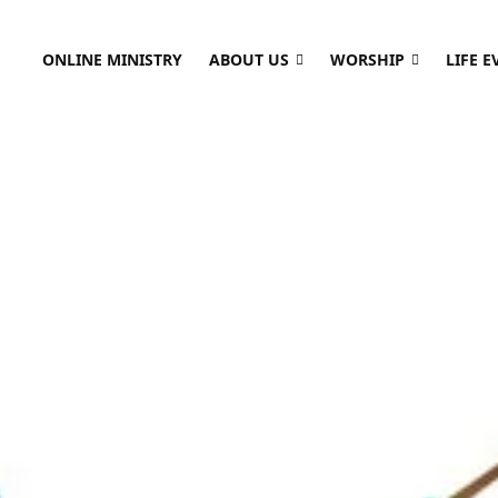
ONLINE MINISTRY
ABOUT US
WORSHIP
LIFE E