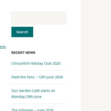
ere
.
RECENT NEWS
Clincarthill Holiday Club 2026
Feed the Fans – 12th June 2026
Our Garden Café starts on
Monday 29th June
The Informer – June 2026