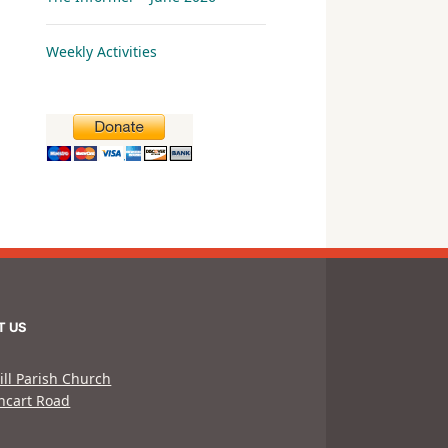
Weekly Activities
T US
ill Parish Church
hcart Road