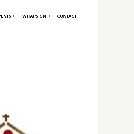
VENTS
WHAT’S ON
CONTACT