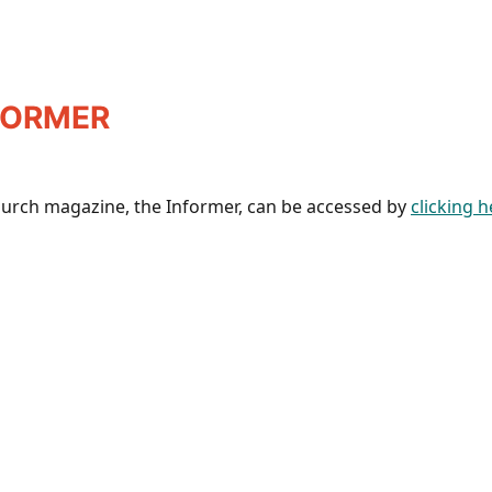
FORMER
hurch magazine, the Informer, can be accessed by
clicking h