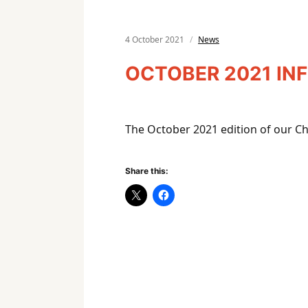
4 October 2021
News
OCTOBER 2021 IN
The October 2021 edition of our C
Share this: