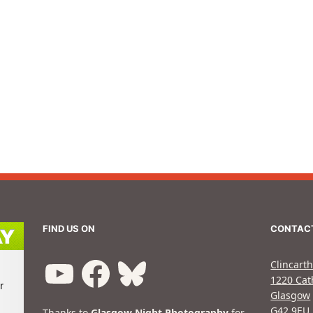
FIND US ON
CONTAC
Clincarth
1220 Cat
Glasgow
G42 9EU
Thanks to
Glasgow Night Photography
for