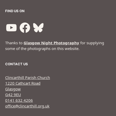
FIND US ON
Thanks to
Glasgow Night Photography
for supplying
some of the photographs on this website.
CONTACT US
Clincarthill Parish Church
1220 Cathcart Road
Glasgow
G42 9EU
0141 632 4206
office@clincarthill.org.uk