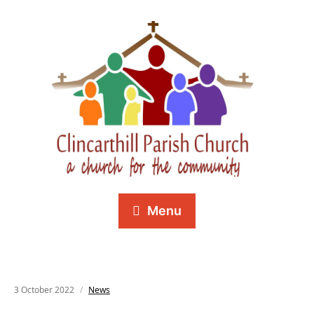
Menu
3 October 2022
News