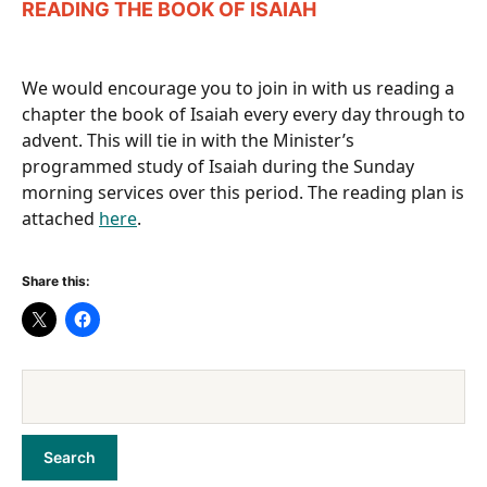
READING THE BOOK OF ISAIAH
We would encourage you to join in with us reading a
chapter the book of Isaiah every every day through to
advent. This will tie in with the Minister’s
programmed study of Isaiah during the Sunday
morning services over this period. The reading plan is
attached
here
.
Share this: