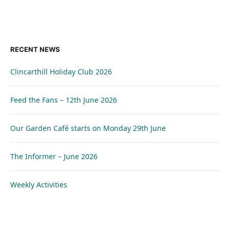
RECENT NEWS
Clincarthill Holiday Club 2026
Feed the Fans – 12th June 2026
Our Garden Café starts on Monday 29th June
The Informer – June 2026
Weekly Activities