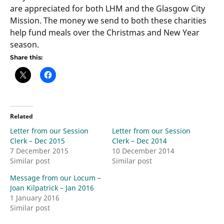
are appreciated for both LHM and the Glasgow City
Mission. The money we send to both these charities
help fund meals over the Christmas and New Year
season.
Share this:
Related
Letter from our Session
Letter from our Session
Clerk – Dec 2015
Clerk – Dec 2014
7 December 2015
10 December 2014
Similar post
Similar post
Message from our Locum –
Joan Kilpatrick – Jan 2016
1 January 2016
Similar post