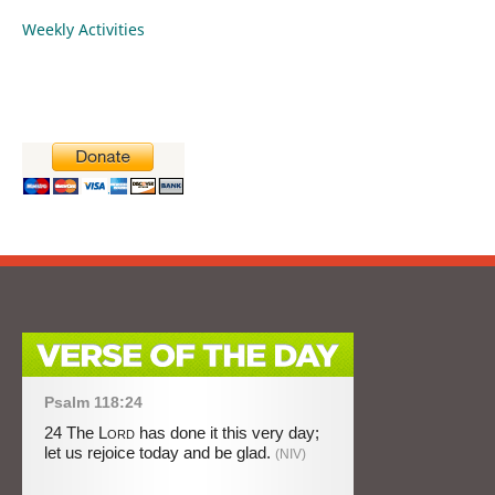
Weekly Activities