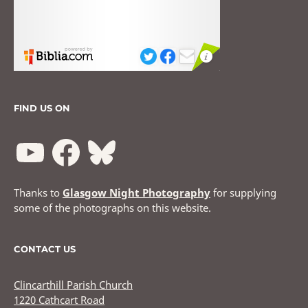
FIND US ON
Thanks to
Glasgow Night Photography
for supplying
some of the photographs on this website.
CONTACT US
Clincarthill Parish Church
1220 Cathcart Road