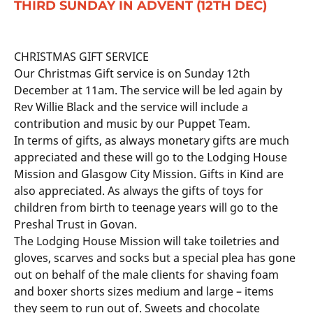
THIRD SUNDAY IN ADVENT (12TH DEC)
CHRISTMAS GIFT SERVICE
Our Christmas Gift service is on Sunday 12th
December at 11am. The service will be led again by
Rev Willie Black and the service will include a
contribution and music by our Puppet Team.
In terms of gifts, as always monetary gifts are much
appreciated and these will go to the Lodging House
Mission and Glasgow City Mission. Gifts in Kind are
also appreciated. As always the gifts of toys for
children from birth to teenage years will go to the
Preshal Trust in Govan.
The Lodging House Mission will take toiletries and
gloves, scarves and socks but a special plea has gone
out on behalf of the male clients for shaving foam
and boxer shorts sizes medium and large – items
they seem to run out of. Sweets and chocolate