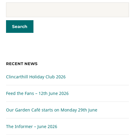
RECENT NEWS
Clincarthill Holiday Club 2026
Feed the Fans – 12th June 2026
Our Garden Café starts on Monday 29th June
The Informer – June 2026