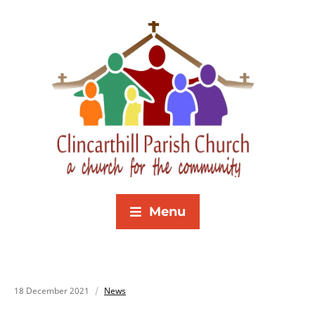
Menu
18 December 2021
News